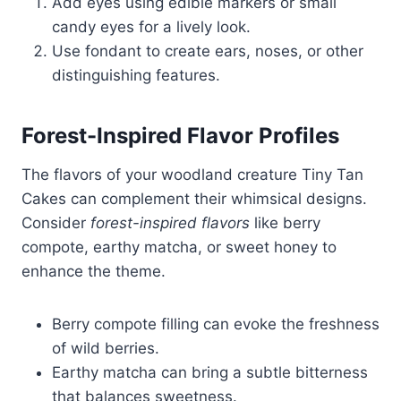
Add eyes using edible markers or small
candy eyes for a lively look.
Use fondant to create ears, noses, or other
distinguishing features.
Forest-Inspired Flavor Profiles
The flavors of your woodland creature Tiny Tan
Cakes can complement their whimsical designs.
Consider
forest-inspired flavors
like berry
compote, earthy matcha, or sweet honey to
enhance the theme.
Berry compote filling can evoke the freshness
of wild berries.
Earthy matcha can bring a subtle bitterness
that balances sweetness.