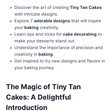
Discover the art of creating
Tiny Tan Cakes
with intricate designs.
Explore 7
adorable designs
that will inspire
your
baking
creativity.
Learn tips and tricks for
cake decorating
to
make your desserts stand out.
Understand the importance of precision and
creativity in
baking
.
Get inspired to try new designs and flavors in
your baking journey.
The Magic of Tiny Tan
Cakes: A Delightful
Introduction