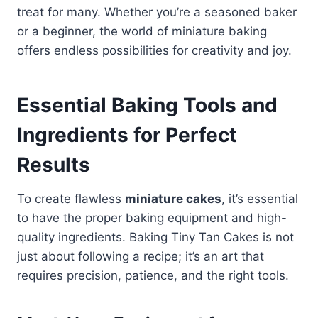
treat for many. Whether you’re a seasoned baker
or a beginner, the world of miniature baking
offers endless possibilities for creativity and joy.
Essential Baking Tools and
Ingredients for Perfect
Results
To create flawless
miniature cakes
, it’s essential
to have the proper baking equipment and high-
quality ingredients. Baking Tiny Tan Cakes is not
just about following a recipe; it’s an art that
requires precision, patience, and the right tools.