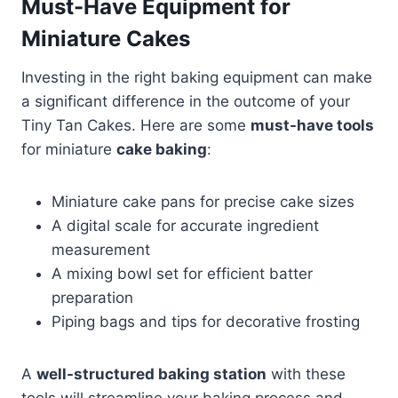
Must-Have Equipment for
Miniature Cakes
Investing in the right baking equipment can make
a significant difference in the outcome of your
Tiny Tan Cakes. Here are some
must-have tools
for miniature
cake baking
:
Miniature cake pans for precise cake sizes
A digital scale for accurate ingredient
measurement
A mixing bowl set for efficient batter
preparation
Piping bags and tips for decorative frosting
A
well-structured baking station
with these