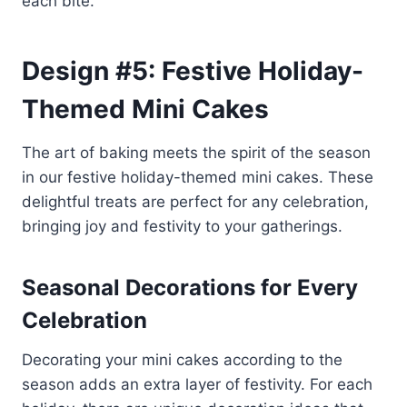
each bite.
Design #5: Festive Holiday-
Themed Mini Cakes
The art of baking meets the spirit of the season
in our festive holiday-themed mini cakes. These
delightful treats are perfect for any celebration,
bringing joy and festivity to your gatherings.
Seasonal Decorations for Every
Celebration
Decorating your mini cakes according to the
season adds an extra layer of festivity. For each