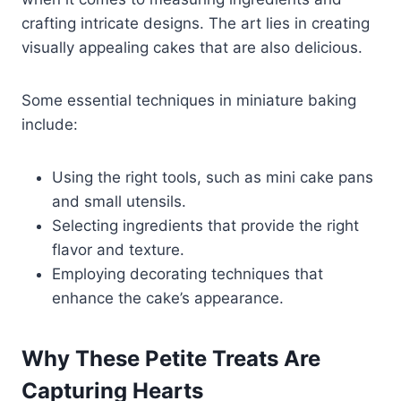
crafting intricate designs. The art lies in creating
visually appealing cakes that are also delicious.
Some essential techniques in miniature baking
include:
Using the right tools, such as mini cake pans
and small utensils.
Selecting ingredients that provide the right
flavor and texture.
Employing decorating techniques that
enhance the cake’s appearance.
Why These Petite Treats Are
Capturing Hearts