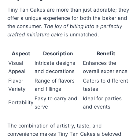
Tiny Tan Cakes are more than just adorable; they
offer a unique experience for both the baker and
the consumer.
The joy of biting into a perfectly
crafted miniature cake
is unmatched.
Aspect
Description
Benefit
Visual
Intricate designs
Enhances the
Appeal
and decorations
overall experience
Flavor
Range of flavors
Caters to different
Variety
and fillings
tastes
Easy to carry and
Ideal for parties
Portability
serve
and events
The combination of artistry, taste, and
convenience makes Tiny Tan Cakes a beloved