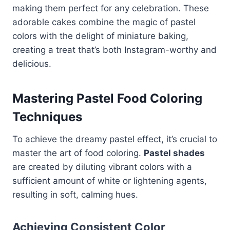
making them perfect for any celebration. These
adorable cakes combine the magic of pastel
colors with the delight of miniature baking,
creating a treat that’s both Instagram-worthy and
delicious.
Mastering Pastel Food Coloring
Techniques
To achieve the dreamy pastel effect, it’s crucial to
master the art of food coloring.
Pastel shades
are created by diluting vibrant colors with a
sufficient amount of white or lightening agents,
resulting in soft, calming hues.
Achieving Consistent Color