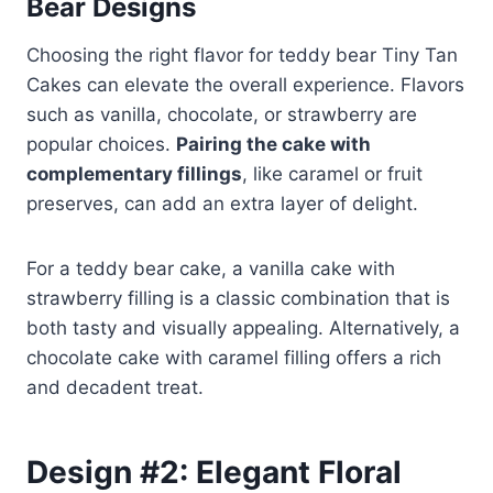
Bear Designs
Choosing the right flavor for teddy bear Tiny Tan
Cakes can elevate the overall experience. Flavors
such as vanilla, chocolate, or strawberry are
popular choices.
Pairing the cake with
complementary fillings
, like caramel or fruit
preserves, can add an extra layer of delight.
For a teddy bear cake, a vanilla cake with
strawberry filling is a classic combination that is
both tasty and visually appealing. Alternatively, a
chocolate cake with caramel filling offers a rich
and decadent treat.
Design #2: Elegant Floral