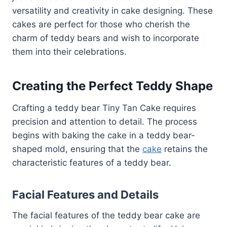
versatility and creativity in cake designing. These
cakes are perfect for those who cherish the
charm of teddy bears and wish to incorporate
them into their celebrations.
Creating the Perfect Teddy Shape
Crafting a teddy bear Tiny Tan Cake requires
precision and attention to detail. The process
begins with baking the cake in a teddy bear-
shaped mold, ensuring that the
cake
retains the
characteristic features of a teddy bear.
Facial Features and Details
The facial features of the teddy bear cake are