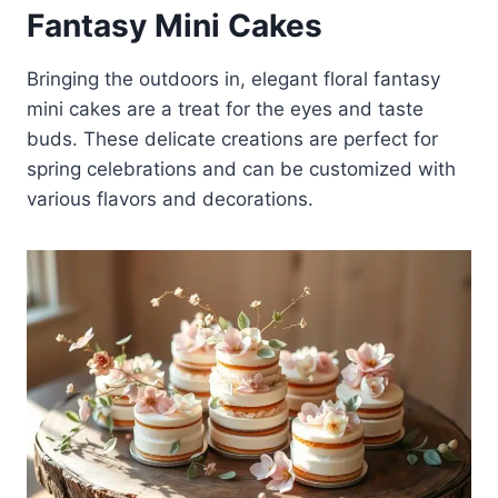
Fantasy Mini Cakes
Bringing the outdoors in, elegant floral fantasy
mini cakes are a treat for the eyes and taste
buds. These delicate creations are perfect for
spring celebrations and can be customized with
various flavors and decorations.