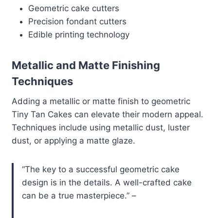
Geometric cake cutters
Precision fondant cutters
Edible printing technology
Metallic and Matte Finishing
Techniques
Adding a metallic or matte finish to geometric
Tiny Tan Cakes can elevate their modern appeal.
Techniques include using metallic dust, luster
dust, or applying a matte glaze.
“The key to a successful geometric cake
design is in the details. A well-crafted cake
can be a true masterpiece.” –