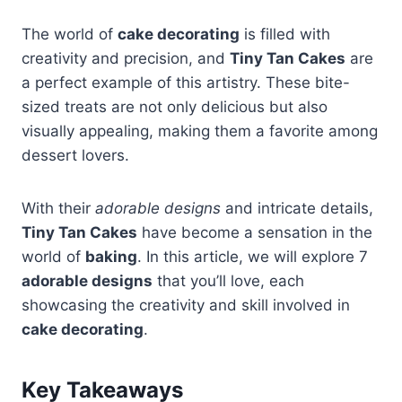
The world of
cake decorating
is filled with
creativity and precision, and
Tiny Tan Cakes
are
a perfect example of this artistry. These bite-
sized treats are not only delicious but also
visually appealing, making them a favorite among
dessert lovers.
With their
adorable designs
and intricate details,
Tiny Tan Cakes
have become a sensation in the
world of
baking
. In this article, we will explore 7
adorable designs
that you’ll love, each
showcasing the creativity and skill involved in
cake decorating
.
Key Takeaways