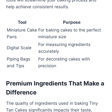
tools will streamline your baking process and
help achieve consistent results.
Tool
Purpose
Miniature Cake
For baking cakes to the perfect
Pans
miniature size
For measuring ingredients
Digital Scale
accurately
Piping Bags
For decorating cakes with
and Tips
precision
Premium Ingredients That Make a
Difference
The quality of ingredients used in baking Tiny
Tan Cakes significantly impacts their taste,