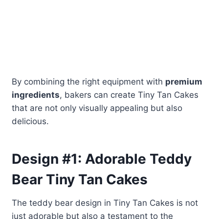
By combining the right equipment with
premium
ingredients
, bakers can create Tiny Tan Cakes
that are not only visually appealing but also
delicious.
Design #1: Adorable Teddy
Bear Tiny Tan
Cakes
The teddy bear design in Tiny Tan Cakes is not
just adorable but also a testament to the