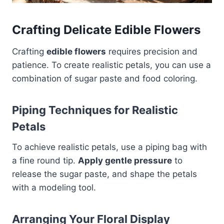
Crafting Delicate Edible Flowers
Crafting
edible flowers
requires precision and
patience. To create realistic petals, you can use a
combination of sugar paste and food coloring.
Piping Techniques for Realistic
Petals
To achieve realistic petals, use a piping bag with
a fine round tip.
Apply gentle pressure
to
release the sugar paste, and shape the petals
with a modeling tool.
Arranging Your Floral Display