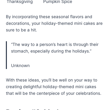
Thanksgiving
Pumpkin Spice
By incorporating these seasonal flavors and
decorations, your holiday-themed mini cakes are
sure to be a hit.
“The way to a person’s heart is through their
stomach, especially during the holidays.”
Unknown
With these ideas, you’ll be well on your way to
creating delightful holiday-themed mini cakes
that will be the centerpiece of your celebrations.