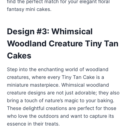
find the perfect match for your elegant floral
fantasy mini cakes.
Design #3: Whimsical
Woodland Creature Tiny Tan
Cakes
Step into the enchanting world of woodland
creatures, where every Tiny Tan Cake is a
miniature masterpiece. Whimsical woodland
creature designs are not just adorable; they also
bring a touch of nature’s magic to your baking.
These delightful creations are perfect for those
who love the outdoors and want to capture its
essence in their treats.