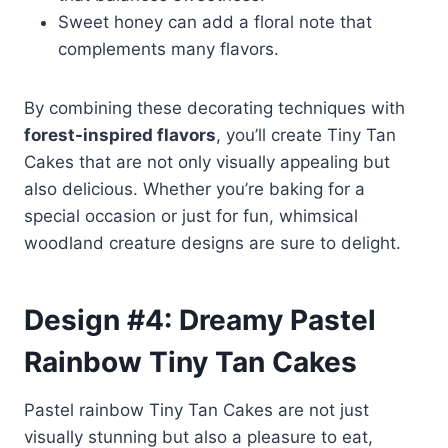
Sweet honey can add a floral note that
complements many flavors.
By combining these decorating techniques with
forest-inspired flavors
, you’ll create Tiny Tan
Cakes that are not only visually appealing but
also delicious. Whether you’re baking for a
special occasion or just for fun, whimsical
woodland creature designs are sure to delight.
Design #4: Dreamy Pastel
Rainbow Tiny Tan Cakes
Pastel rainbow Tiny Tan Cakes are not just
visually stunning but also a pleasure to eat,