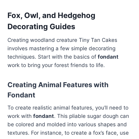
Fox, Owl, and Hedgehog
Decorating Guides
Creating woodland creature Tiny Tan Cakes
involves mastering a few simple decorating
techniques. Start with the basics of
fondant
work to bring your forest friends to life.
Creating Animal Features with
Fondant
To create realistic animal features, you’ll need to
work with
fondant
. This pliable sugar dough can
be colored and molded into various shapes and
textures. For instance, to create a fox’s face, use