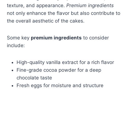
texture, and appearance.
Premium ingredients
not only enhance the flavor but also contribute to
the overall aesthetic of the cakes.
Some key
premium ingredients
to consider
include:
High-quality vanilla extract for a rich flavor
Fine-grade cocoa powder for a deep
chocolate taste
Fresh eggs for moisture and structure