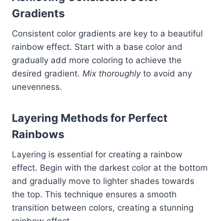
Gradients
Consistent color gradients are key to a beautiful
rainbow effect. Start with a base color and
gradually add more coloring to achieve the
desired gradient.
Mix thoroughly
to avoid any
unevenness.
Layering Methods for Perfect
Rainbows
Layering is essential for creating a rainbow
effect. Begin with the darkest color at the bottom
and gradually move to lighter shades towards
the top. This technique ensures a smooth
transition between colors, creating a stunning
rainbow effect.