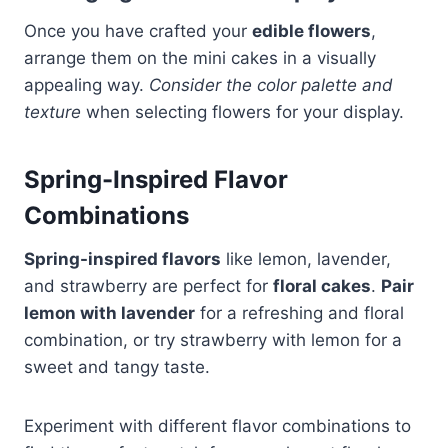
Once you have crafted your
edible flowers
,
arrange them on the mini cakes in a visually
appealing way.
Consider the color palette and
texture
when selecting flowers for your display.
Spring-Inspired Flavor
Combinations
Spring-inspired flavors
like lemon, lavender,
and strawberry are perfect for
floral cakes
.
Pair
lemon with lavender
for a refreshing and floral
combination, or try strawberry with lemon for a
sweet and tangy taste.
Experiment with different flavor combinations to