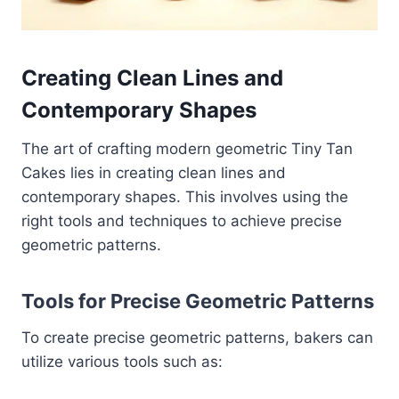
Creating Clean Lines and
Contemporary Shapes
The art of crafting modern geometric Tiny Tan
Cakes lies in creating clean lines and
contemporary shapes. This involves using the
right tools and techniques to achieve precise
geometric patterns.
Tools for Precise Geometric Patterns
To create precise geometric patterns, bakers can
utilize various tools such as: