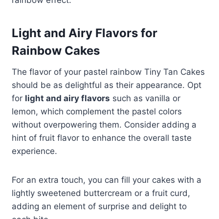
Light and Airy Flavors for
Rainbow
Cakes
The flavor of your pastel rainbow Tiny Tan Cakes
should be as delightful as their appearance. Opt
for
light and airy flavors
such as vanilla or
lemon, which complement the pastel colors
without overpowering them. Consider adding a
hint of fruit flavor to enhance the overall taste
experience.
For an extra touch, you can fill your cakes with a
lightly sweetened buttercream or a fruit curd,
adding an element of surprise and delight to