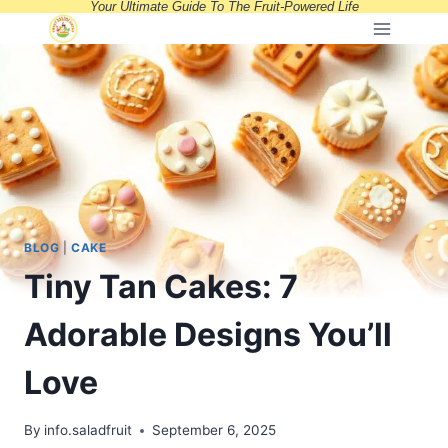
Your Ultimate Guide To The Fruit-Powered Life
Skip
to
content
BLOG
|
CAKE
Tiny Tan Cakes: 7
Adorable Designs You’ll
Love
By
info.saladfruit
September 6, 2025