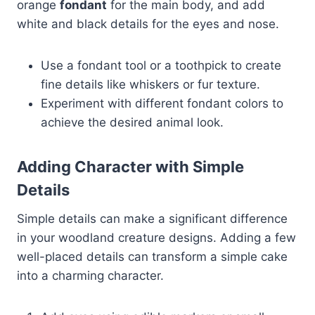
orange
fondant
for the main body, and add
white and black details for the eyes and nose.
Use a fondant tool or a toothpick to create
fine details like whiskers or fur texture.
Experiment with different fondant colors to
achieve the desired animal look.
Adding Character with Simple
Details
Simple details can make a significant difference
in your woodland creature designs. Adding a few
well-placed details can transform a simple cake
into a charming character.