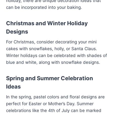
holiday, there are unique decoration ideas that
can be incorporated into your baking.
Christmas and Winter Holiday
Designs
For Christmas, consider decorating your mini
cakes with snowflakes, holly, or Santa Claus.
Winter holidays can be celebrated with shades of
blue and white, along with snowflake designs.
Spring and Summer Celebration
Ideas
In the spring, pastel colors and floral designs are
perfect for Easter or Mother’s Day. Summer
celebrations like the 4th of July can be marked