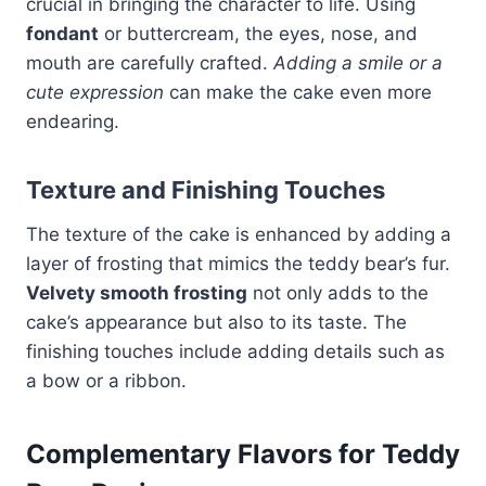
crucial in bringing the character to life. Using
fondant
or buttercream, the eyes, nose, and
mouth are carefully crafted.
Adding a smile or a
cute expression
can make the cake even more
endearing.
Texture and Finishing Touches
The texture of the cake is enhanced by adding a
layer of frosting that mimics the teddy bear’s fur.
Velvety smooth frosting
not only adds to the
cake’s appearance but also to its taste. The
finishing touches include adding details such as
a bow or a ribbon.
Complementary Flavors for Teddy