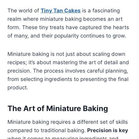
The world of
Tiny Tan Cakes
is a fascinating
realm where miniature baking becomes an art
form. These tiny treats have captured the hearts
of many, and their popularity continues to grow.
Miniature baking is not just about scaling down
recipes; it’s about mastering the art of detail and
precision. The process involves careful planning,
from selecting ingredients to presenting the final
product.
The Art of Miniature Baking
Miniature baking requires a different set of skills
compared to traditional baking.
Precision is key
when it comes to measuring ingredients and