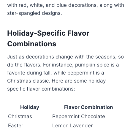
with red, white, and blue decorations, along with
star-spangled designs.
Holiday-Specific Flavor
Combinations
Just as decorations change with the seasons, so
do the flavors. For instance, pumpkin spice is a
favorite during fall, while peppermint is a
Christmas classic. Here are some holiday-
specific flavor combinations:
Holiday
Flavor Combination
Christmas
Peppermint Chocolate
Easter
Lemon Lavender