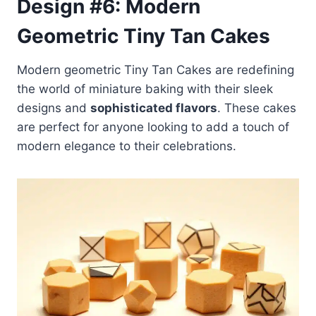
Design #6: Modern
Geometric Tiny Tan Cakes
Modern geometric Tiny Tan Cakes are redefining
the world of miniature baking with their sleek
designs and
sophisticated flavors
. These cakes
are perfect for anyone looking to add a touch of
modern elegance to their celebrations.