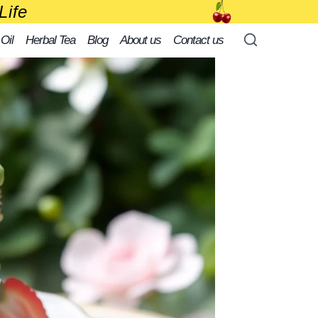
Life
 Oil
Herbal Tea
Blog
About us
Contact us