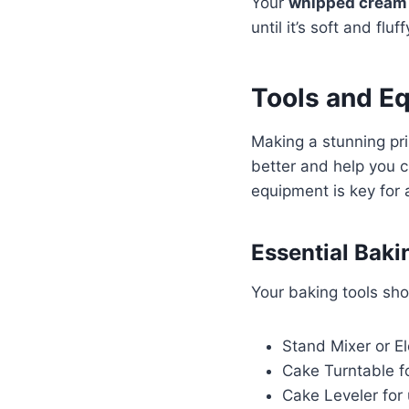
Your
whipped cream
until it’s soft and fl
Tools and E
Making a stunning pri
better and help you c
equipment is key for 
Essential Baki
Your baking tools sho
Stand Mixer or E
Cake Turntable fo
Cake Leveler for 