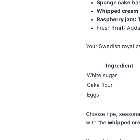
Sponge cake
bas
Whipped cream
Raspberry jam
: 
Fresh
fruit
: Adds
Your Swedish royal c
Ingredient
White sugar
Cake flour
Eggs
Choose ripe, seasonal
with the
whipped cr