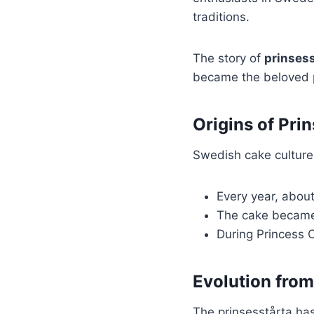
traditions.
The story of
prinsess
became the beloved p
Origins of Pri
Swedish cake culture 
Every year, abou
The cake became 
During Princess C
Evolution from
The prinsesstårta has