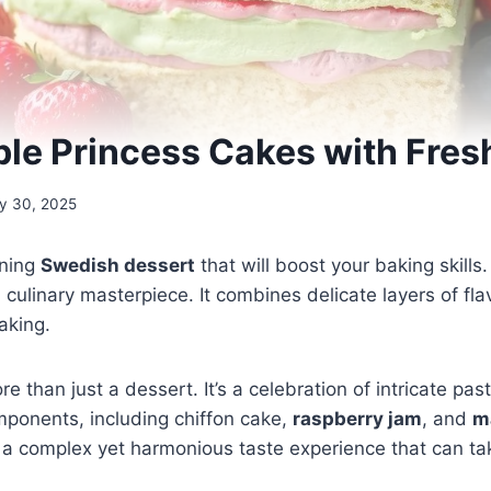
ible Princess Cakes with Fresh
y 30, 2025
nning
Swedish dessert
that will boost your baking skills
 a culinary masterpiece. It combines delicate layers of fl
aking.
re than just a dessert. It’s a celebration of intricate pas
ponents, including chiffon cake,
raspberry jam
, and
m
 a complex yet harmonious taste experience that can ta