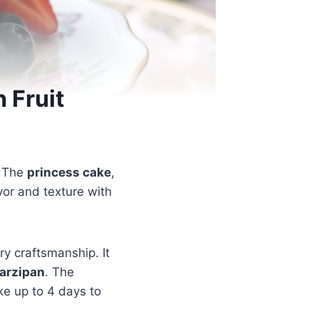
 Fruit
. The
princess cake
,
avor and texture with
try craftsmanship. It
arzipan
. The
ke up to 4 days to