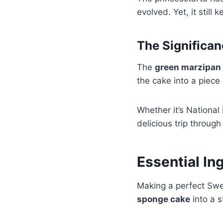
evolved. Yet, it still 
The Significa
The
green marzipan
the cake into a piece 
Whether it’s National
delicious trip through
Essential Ing
Making a perfect Swed
sponge cake
into a s