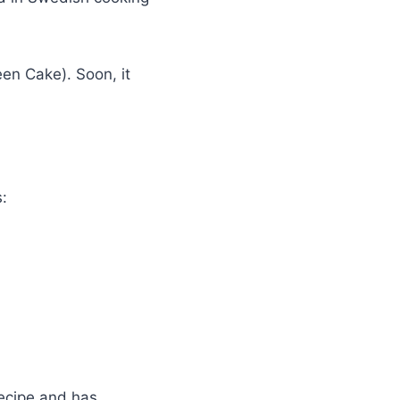
en Cake). Soon, it
s:
recipe and has