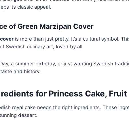
keeps its classic appeal.
nce of Green Marzipan Cover
 cover
is more than just pretty. It’s a cultural symbol. Th
of Swedish culinary art, loved by all.
 Day, a summer birthday, or just wanting Swedish traditio
 taste and history.
redients for Princess Cake, Fruit 
ish royal cake needs the right ingredients. These ingre
tunning dessert.