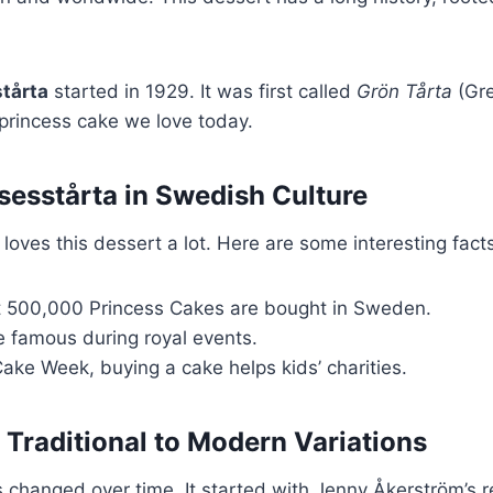
tårta
started in 1929. It was first called
Grön Tårta
(Gre
rincess cake we love today.
nsesstårta in Swedish Culture
loves this dessert a lot. Here are some interesting fact
t 500,000 Princess Cakes are bought in Sweden.
famous during royal events.
ake Week, buying a cake helps kids’ charities.
 Traditional to Modern Variations
 changed over time. It started with Jenny Åkerström’s 