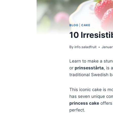
BLOG
|
CAKE
10 Irresist
By
info.saladfruit
Januar
Learn to make a stu
or
prinsesstårta
, is
traditional Swedish b
This iconic cake is mo
has seven unique com
princess cake
offers
perfect.