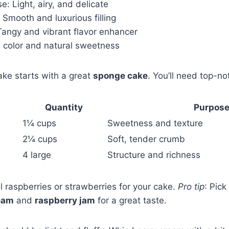
e: Light, airy, and delicate
: Smooth and luxurious filling
Tangy and vibrant flavor enhancer
 color and natural sweetness
ake starts with a great
sponge cake
. You’ll need top-no
Quantity
Purpos
1¼ cups
Sweetness and texture
2¼ cups
Soft, tender crumb
4 large
Structure and richness
 raspberries or strawberries for your cake.
Pro tip
: Pick
eam
and
raspberry jam
for a great taste.