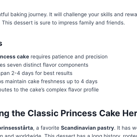
tful baking journey. It will challenge your skills and rew
 This dessert is sure to impress family and friends.
s
incess cake
requires patience and precision
s seven distinct flavor components
pan 2-4 days for best results
lps maintain cake freshness up to 4 days
butes to the cake’s complex flavor profile
g the Classic Princess Cake Her
prinsesstårta
, a favorite
Scandinavian pastry
. It has 
n and worldwide. This dessert has a long history, root