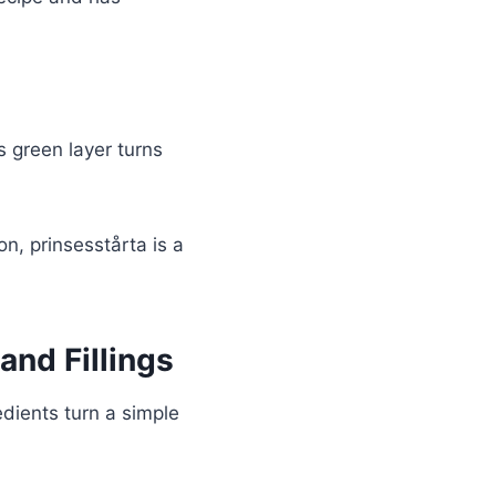
is green layer turns
n, prinsesstårta is a
and Fillings
dients turn a simple