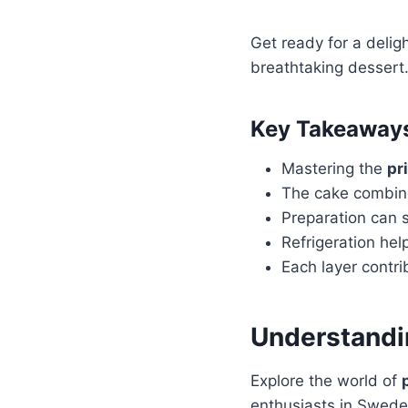
Get ready for a deligh
breathtaking dessert.
Key Takeaway
Mastering the
pr
The cake combine
Preparation can s
Refrigeration he
Each layer contri
Understandin
Explore the world of
enthusiasts in Swede