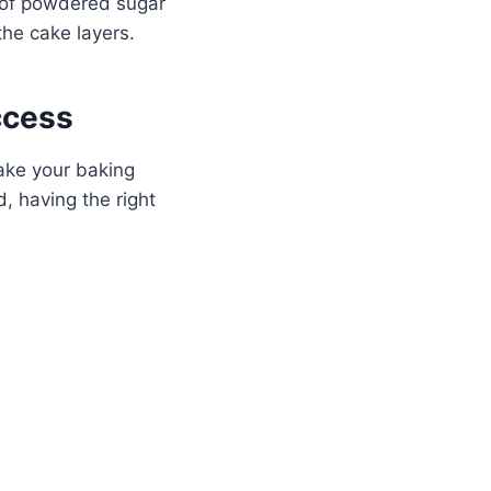
t of powdered sugar
 the cake layers.
ccess
make your baking
, having the right