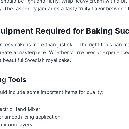
should be light and fluffy. Whip heavy cream with a bi
uffy. The raspberry jam adds a tasty fruity flavor between
quipment Required for Baking Su
ncess cake is more than just skill. The right tools can 
reate a masterpiece. Whether you’re new or experienced
a beautiful Swedish royal cake.
ng Tools
uld include some important items for quality:
lectric Hand Mixer
r smooth icing application
uniform layers