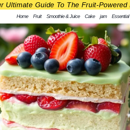
r Ultimate Guide To The Fruit-Powered 
Home
Fruit
Smoothie & Juice
Cake
jam
Essential