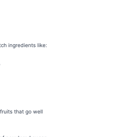
tch ingredients like:
e
 fruits that go well