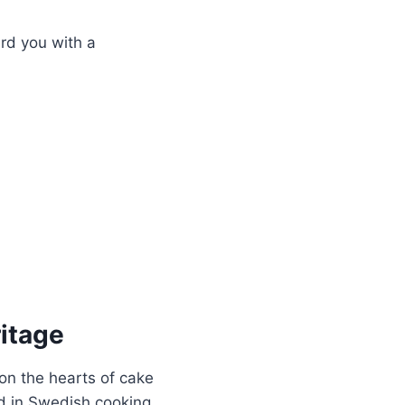
ard you with a
itage
won the hearts of cake
ed in Swedish cooking