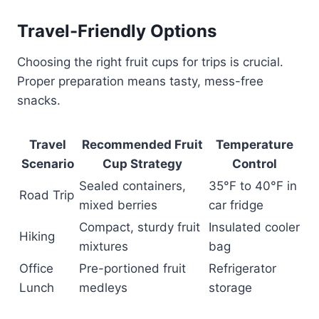
Travel-Friendly Options
Choosing the right fruit cups for trips is crucial.
Proper preparation means tasty, mess-free
snacks.
Travel
Recommended Fruit
Temperature
Scenario
Cup Strategy
Control
Sealed containers,
35°F to 40°F in
Road Trip
mixed berries
car fridge
Compact, sturdy fruit
Insulated cooler
Hiking
mixtures
bag
Office
Pre-portioned fruit
Refrigerator
Lunch
medleys
storage