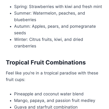
Spring: Strawberries with kiwi and fresh mint
Summer: Watermelon, peaches, and
blueberries
Autumn: Apples, pears, and pomegranate
seeds
Winter: Citrus fruits, kiwi, and dried
cranberries
Tropical Fruit Combinations
Feel like you’re in a tropical paradise with these
fruit cups:
Pineapple and coconut water blend
Mango, papaya, and passion fruit medley
Guava and starfruit combination