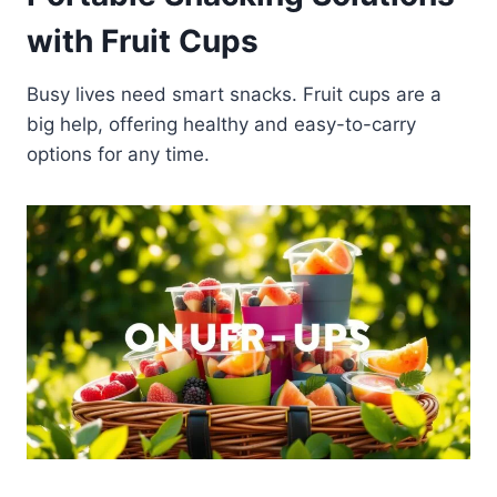
with Fruit Cups
Busy lives need smart snacks. Fruit cups are a
big help, offering healthy and easy-to-carry
options for any time.