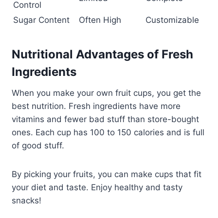
Control
Sugar Content
Often High
Customizable
Nutritional Advantages of Fresh
Ingredients
When you make your own fruit cups, you get the
best nutrition. Fresh ingredients have more
vitamins and fewer bad stuff than store-bought
ones. Each cup has 100 to 150 calories and is full
of good stuff.
By picking your fruits, you can make cups that fit
your diet and taste. Enjoy healthy and tasty
snacks!