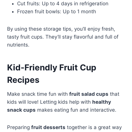
Cut fruits: Up to 4 days in refrigeration
Frozen fruit bowls: Up to 1 month
By using these storage tips, you’ll enjoy fresh,
tasty fruit cups. They’ll stay flavorful and full of
nutrients.
Kid-Friendly Fruit Cup
Recipes
Make snack time fun with
fruit salad cups
that
kids will love! Letting kids help with
healthy
snack cups
makes eating fun and interactive.
Preparing
fruit desserts
together is a great way