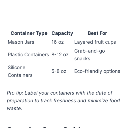
Container Type
Capacity
Best For
Mason Jars
16 oz
Layered fruit cups
Grab-and-go
Plastic Containers
8-12 oz
snacks
Silicone
5-8 oz
Eco-friendly options
Containers
Pro tip: Label your containers with the date of
preparation to track freshness and minimize food
waste.