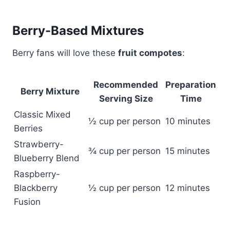
Berry-Based Mixtures
Berry fans will love these
fruit compotes
:
Recommended
Preparation
Berry Mixture
Serving Size
Time
Classic Mixed
½ cup per person
10 minutes
Berries
Strawberry-
¾ cup per person
15 minutes
Blueberry Blend
Raspberry-
Blackberry
½ cup per person
12 minutes
Fusion