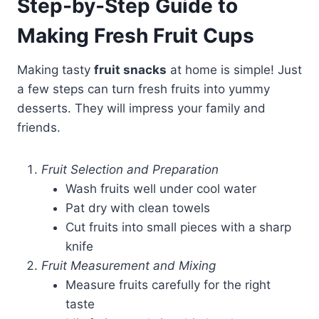
Step-by-Step Guide to
Making Fresh Fruit Cups
Making tasty
fruit snacks
at home is simple! Just
a few steps can turn fresh fruits into yummy
desserts. They will impress your family and
friends.
Fruit Selection and Preparation
Wash fruits well under cool water
Pat dry with clean towels
Cut fruits into small pieces with a sharp
knife
Fruit Measurement and Mixing
Measure fruits carefully for the right
taste