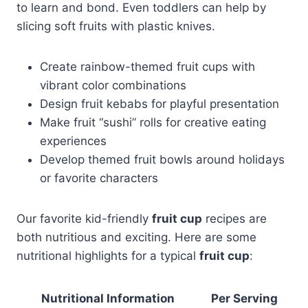
to learn and bond. Even toddlers can help by
slicing soft fruits with plastic knives.
Create rainbow-themed fruit cups with
vibrant color combinations
Design fruit kebabs for playful presentation
Make fruit “sushi” rolls for creative eating
experiences
Develop themed fruit bowls around holidays
or favorite characters
Our favorite kid-friendly
fruit cup
recipes are
both nutritious and exciting. Here are some
nutritional highlights for a typical
fruit cup
:
Nutritional Information
Per Serving