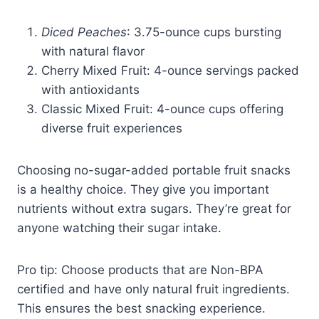
Diced Peaches
: 3.75-ounce cups bursting
with natural flavor
Cherry Mixed Fruit: 4-ounce servings packed
with antioxidants
Classic Mixed Fruit: 4-ounce cups offering
diverse fruit experiences
Choosing no-sugar-added portable fruit snacks
is a healthy choice. They give you important
nutrients without extra sugars. They’re great for
anyone watching their sugar intake.
Pro tip: Choose products that are Non-BPA
certified and have only natural fruit ingredients.
This ensures the best snacking experience.