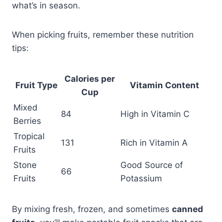
what’s in season.
When picking fruits, remember these nutrition
tips:
Calories per
Fruit Type
Vitamin Content
Cup
Mixed
84
High in Vitamin C
Berries
Tropical
131
Rich in Vitamin A
Fruits
Stone
Good Source of
66
Fruits
Potassium
By mixing fresh, frozen, and sometimes
canned