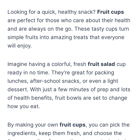
Looking for a quick, healthy snack?
Fruit cups
are perfect for those who care about their health
and are always on the go. These tasty cups turn
simple fruits into amazing treats that everyone
will enjoy.
Imagine having a colorful, fresh
fruit salad
cup
ready in no time. They’re great for packing
lunches, after-school snacks, or even a light
dessert. With just a few minutes of prep and lots
of health benefits, fruit bowls are set to change
how you eat.
By making your own
fruit cups
, you can pick the
ingredients, keep them fresh, and choose the