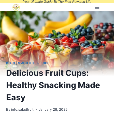
Your Ultimate Guide To The Fruit-Powered Life
Skip
to
content
BLOG
|
SMOOTHIE & JUICE
Delicious Fruit Cups:
Healthy Snacking Made
Easy
By
info.saladfruit
January 28, 2025