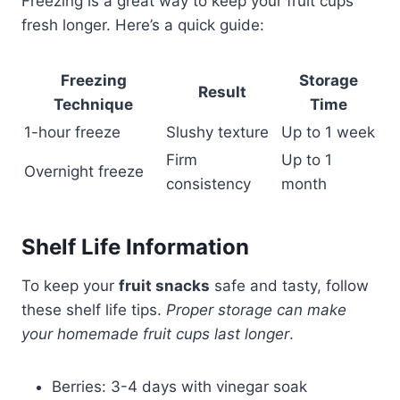
Freezing is a great way to keep your fruit cups
fresh longer. Here’s a quick guide:
Freezing
Storage
Result
Technique
Time
1-hour freeze
Slushy texture
Up to 1 week
Firm
Up to 1
Overnight freeze
consistency
month
Shelf Life Information
To keep your
fruit snacks
safe and tasty, follow
these shelf life tips.
Proper storage can make
your homemade fruit cups last longer
.
Berries: 3-4 days with vinegar soak