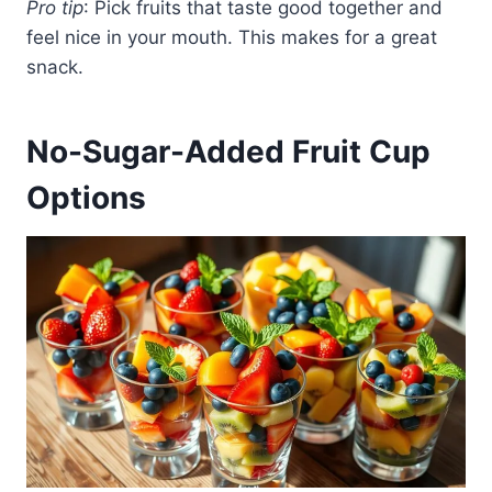
Pro tip
: Pick fruits that taste good together and
feel nice in your mouth. This makes for a great
snack.
No-Sugar-Added Fruit Cup
Options