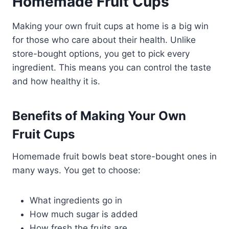
Homemade Fruit Cups
Making your own fruit cups at home is a big win
for those who care about their health. Unlike
store-bought options, you get to pick every
ingredient. This means you can control the taste
and how healthy it is.
Benefits of Making Your Own
Fruit Cups
Homemade fruit bowls beat store-bought ones in
many ways. You get to choose:
What ingredients go in
How much sugar is added
How fresh the fruits are