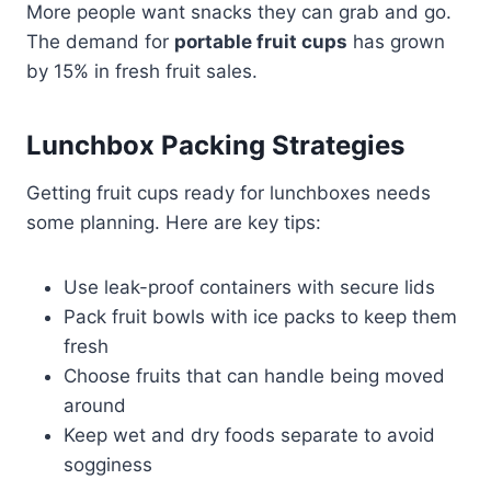
More people want snacks they can grab and go.
The demand for
portable fruit cups
has grown
by 15% in fresh fruit sales.
Lunchbox Packing Strategies
Getting fruit cups ready for lunchboxes needs
some planning. Here are key tips:
Use leak-proof containers with secure lids
Pack fruit bowls with ice packs to keep them
fresh
Choose fruits that can handle being moved
around
Keep wet and dry foods separate to avoid
sogginess