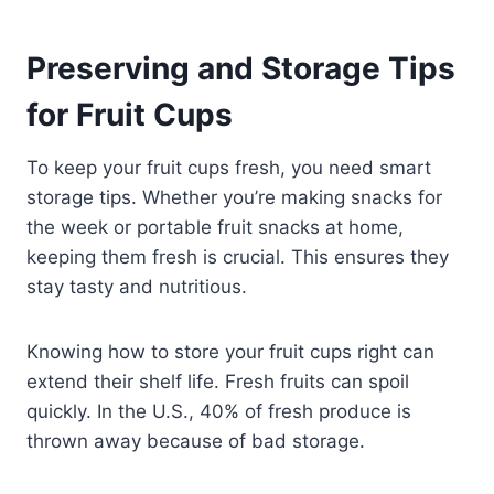
Preserving and Storage Tips
for Fruit Cups
To keep your fruit cups fresh, you need smart
storage tips. Whether you’re making snacks for
the week or portable fruit snacks at home,
keeping them fresh is crucial. This ensures they
stay tasty and nutritious.
Knowing how to store your fruit cups right can
extend their shelf life. Fresh fruits can spoil
quickly. In the U.S., 40% of fresh produce is
thrown away because of bad storage.