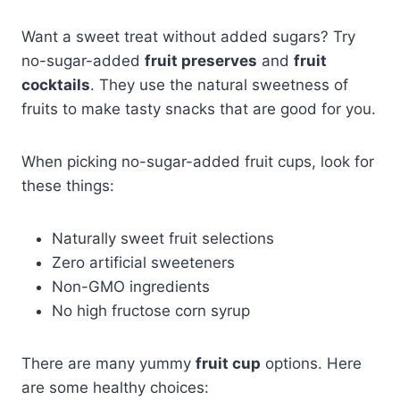
Want a sweet treat without added sugars? Try
no-sugar-added
fruit preserves
and
fruit
cocktails
. They use the natural sweetness of
fruits to make tasty snacks that are good for you.
When picking no-sugar-added fruit cups, look for
these things:
Naturally sweet fruit selections
Zero artificial sweeteners
Non-GMO ingredients
No high fructose corn syrup
There are many yummy
fruit cup
options. Here
are some healthy choices: