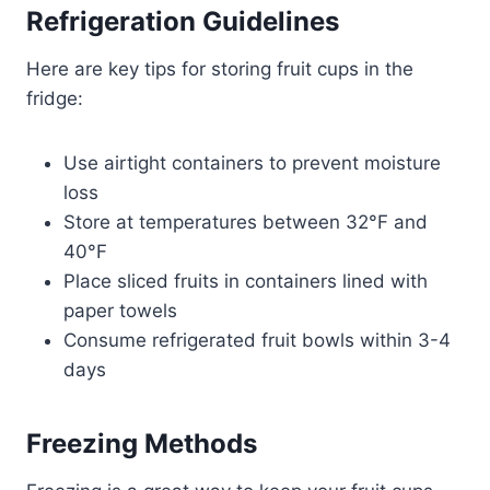
Refrigeration Guidelines
Here are key tips for storing fruit cups in the
fridge:
Use airtight containers to prevent moisture
loss
Store at temperatures between 32°F and
40°F
Place sliced fruits in containers lined with
paper towels
Consume refrigerated fruit bowls within 3-4
days
Freezing Methods