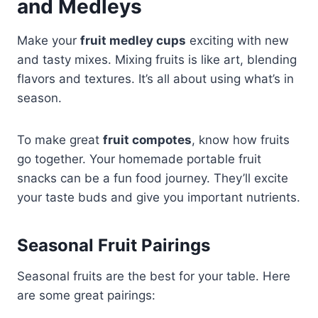
and Medleys
Make your
fruit medley cups
exciting with new
and tasty mixes. Mixing fruits is like art, blending
flavors and textures. It’s all about using what’s in
season.
To make great
fruit compotes
, know how fruits
go together. Your homemade portable fruit
snacks can be a fun food journey. They’ll excite
your taste buds and give you important nutrients.
Seasonal Fruit Pairings
Seasonal fruits are the best for your table. Here
are some great pairings: