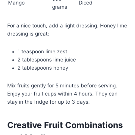
Mango
Diced
grams
For a nice touch, add a light dressing. Honey lime
dressing is great:
1 teaspoon lime zest
2 tablespoons lime juice
2 tablespoons honey
Mix fruits gently for 5 minutes before serving.
Enjoy your fruit cups within 4 hours. They can
stay in the fridge for up to 3 days.
Creative Fruit Combinations