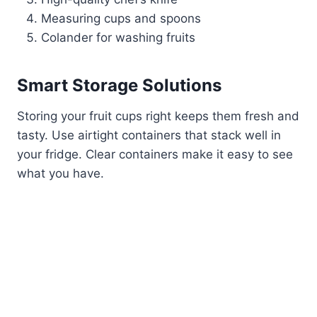
Measuring cups and spoons
Colander for washing fruits
Smart Storage Solutions
Storing your fruit cups right keeps them fresh and
tasty. Use airtight containers that stack well in
your fridge. Clear containers make it easy to see
what you have.