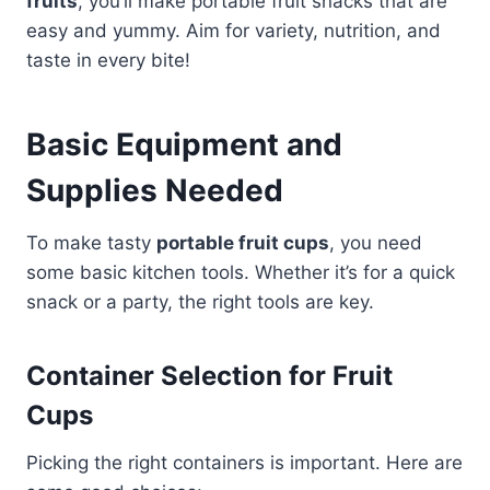
fruits
, you’ll make portable fruit snacks that are
easy and yummy. Aim for variety, nutrition, and
taste in every bite!
Basic Equipment and
Supplies Needed
To make tasty
portable fruit cups
, you need
some basic kitchen tools. Whether it’s for a quick
snack or a party, the right tools are key.
Container Selection for Fruit
Cups
Picking the right containers is important. Here are