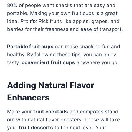
80% of people want snacks that are easy and
portable. Making your own fruit cups is a great
idea.
Pro tip
: Pick fruits like apples, grapes, and
berries for their freshness and ease of transport.
Portable fruit cups
can make snacking fun and
healthy. By following these tips, you can enjoy
tasty,
convenient fruit cups
anywhere you go.
Adding Natural Flavor
Enhancers
Make your
fruit cocktails
and compotes stand
out with natural flavor boosters. These will take
your
fruit desserts
to the next level. Your