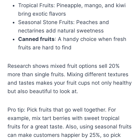
Tropical Fruits: Pineapple, mango, and kiwi
bring exotic flavors
Seasonal Stone Fruits: Peaches and
nectarines add natural sweetness
Canned fruits
: A handy choice when fresh
fruits are hard to find
Research shows mixed fruit options sell 20%
more than single fruits. Mixing different textures
and tastes makes your fruit cups not only healthy
but also beautiful to look at.
Pro tip: Pick fruits that go well together. For
example, mix tart berries with sweet tropical
fruits for a great taste. Also, using seasonal fruits
can make customers happier by 25%, so pick