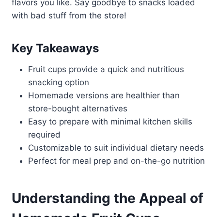
flavors you like. Say goodbye to snacks loaded
with bad stuff from the store!
Key Takeaways
Fruit cups provide a quick and nutritious
snacking option
Homemade versions are healthier than
store-bought alternatives
Easy to prepare with minimal kitchen skills
required
Customizable to suit individual dietary needs
Perfect for meal prep and on-the-go nutrition
Understanding the Appeal of