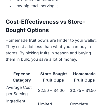
How big each serving is
Cost-Effectiveness vs Store-
Bought Options
Homemade fruit bowls are kinder to your wallet.
They cost a lot less than what you can buy in
stores. By picking fruits in season and buying
them in bulk, you save a lot of money.
Expense
Store-Bought
Homemade
Category
Fruit Cups
Fruit Cups
Average Cost
$2.50 – $4.00
$0.75 – $1.50
per Serving
Ingredient
Limited
Complete