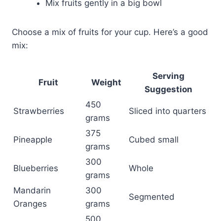
Mix fruits gently in a big bowl
Choose a mix of fruits for your cup. Here’s a good
mix:
Serving
Fruit
Weight
Suggestion
450
Strawberries
Sliced into quarters
grams
375
Pineapple
Cubed small
grams
300
Blueberries
Whole
grams
Mandarin
300
Segmented
Oranges
grams
500