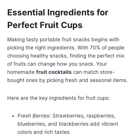
Essential Ingredients for
Perfect Fruit Cups
Making tasty portable fruit snacks begins with
picking the right ingredients. With 70% of people
choosing healthy snacks, finding the perfect mix
of fruits can change how you snack. Your
homemade
fruit cocktails
can match store-
bought ones by picking fresh and seasonal items.
Here are the key ingredients for fruit cups:
Fresh Berries
: Strawberries, raspberries,
blueberries, and blackberries add vibrant
colors and rich tastes