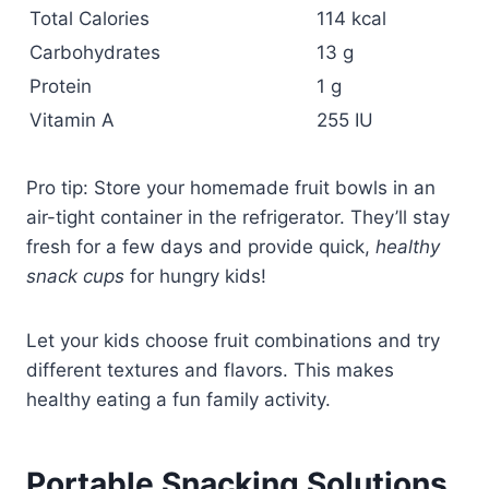
Total Calories
114 kcal
Carbohydrates
13 g
Protein
1 g
Vitamin A
255 IU
Pro tip: Store your homemade fruit bowls in an
air-tight container in the refrigerator. They’ll stay
fresh for a few days and provide quick,
healthy
snack cups
for hungry kids!
Let your kids choose fruit combinations and try
different textures and flavors. This makes
healthy eating a fun family activity.
Portable Snacking Solutions