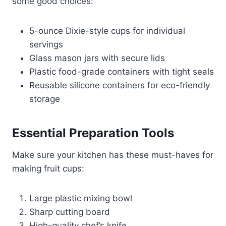
some good choices:
5-ounce Dixie-style cups for individual
servings
Glass mason jars with secure lids
Plastic food-grade containers with tight seals
Reusable silicone containers for eco-friendly
storage
Essential Preparation Tools
Make sure your kitchen has these must-haves for
making fruit cups:
Large plastic mixing bowl
Sharp cutting board
High-quality chef’s knife