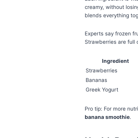
creamy, without losin
blends everything tog
Experts say frozen fr
Strawberries are full
Ingredient
Strawberries
Bananas
Greek Yogurt
Pro tip: For more nut
banana smoothie
.