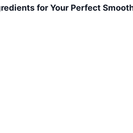
gredients for Your Perfect Smoot