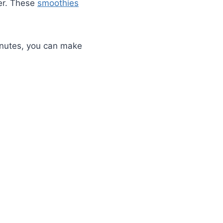
er. These
smoothies
minutes, you can make