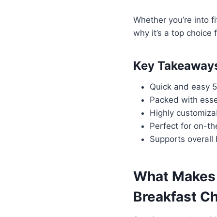
Whether you’re into f
why it’s a top choice 
Key Takeaway
Quick and easy 5
Packed with esse
Highly customiza
Perfect for on-th
Supports overall
What Makes 
Breakfast C