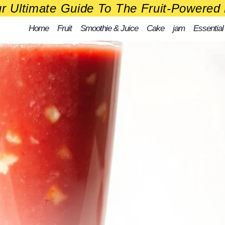
r Ultimate Guide To The Fruit-Powered 
Home
Fruit
Smoothie & Juice
Cake
jam
Essential