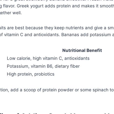
g flavor. Greek yogurt adds protein and makes it smoot
ether well.
uits are best because they keep nutrients and give a sm
 of vitamin C and antioxidants. Bananas add potassium a
Nutritional Benefit
Low calorie, high vitamin C, antioxidants
Potassium, vitamin B6, dietary fiber
High protein, probiotics
rition, add a scoop of protein powder or some spinach t