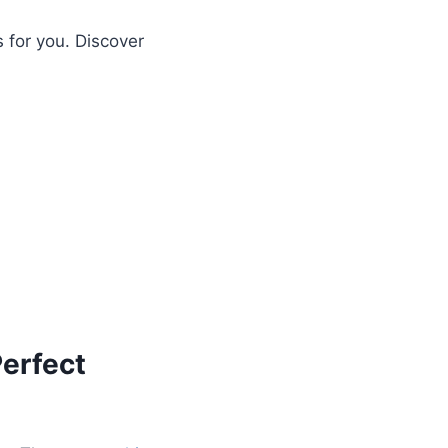
s for you. Discover
erfect