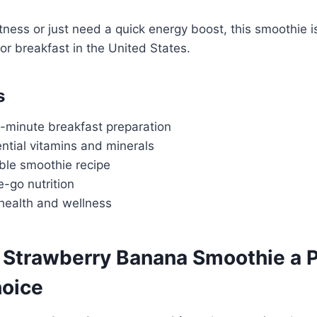
itness or just need a quick energy boost, this smoothie i
for breakfast in the United States.
s
-minute breakfast preparation
ntial vitamins and minerals
ble smoothie recipe
e-go nutrition
 health and wellness
Strawberry Banana Smoothie a P
hoice