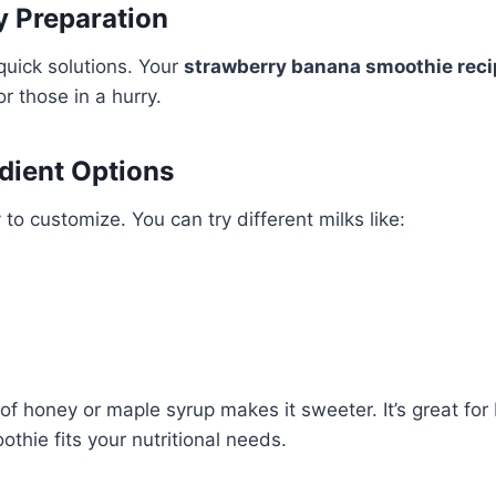
y Preparation
uick solutions. Your
strawberry banana smoothie reci
for those in a hurry.
edient Options
to customize. You can try different milks like:
f honey or maple syrup makes it sweeter. It’s great for 
thie fits your nutritional needs.