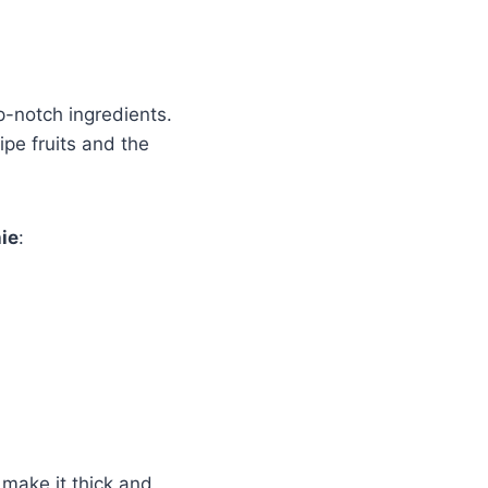
p-notch ingredients.
ipe fruits and the
ie
:
 make it thick and