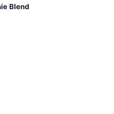
hie Blend