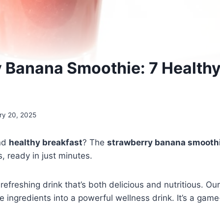
 Banana Smoothie: 7 Healthy
ry 20, 2025
and
healthy breakfast
? The
strawberry banana smooth
s, ready in just minutes.
refreshing drink that’s both delicious and nutritious. Ou
e ingredients into a powerful wellness drink. It’s a gam