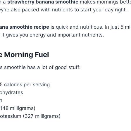
th a
strawberry banana smoothie
makes mornings bett
ey’re also packed with nutrients to start your day right.
ana smoothie recipe
is quick and nutritious. In just 5 
. It gives you energy and important nutrients.
e Morning Fuel
is smoothie has a lot of good stuff:
 calories per serving
bohydrates
n
 (48 milligrams)
otassium (327 milligrams)