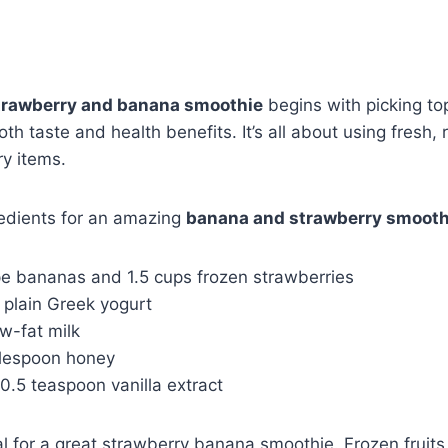
trawberry and banana smoothie
begins with picking to
h taste and health benefits. It’s all about using fresh, r
ry items.
redients for an amazing
banana and strawberry smooth
ipe bananas and 1.5 cups frozen strawberries
p plain Greek yogurt
ow-fat milk
blespoon honey
 0.5 teaspoon vanilla extract
tal for a great strawberry banana smoothie. Frozen fruits