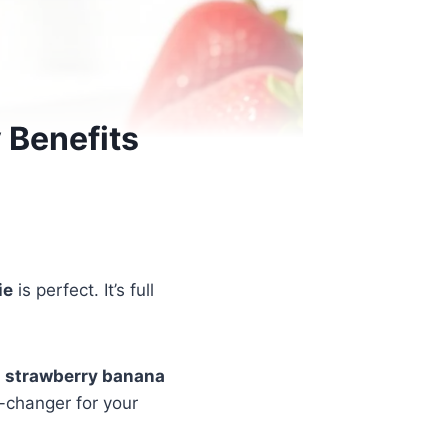
 Benefits
ie
is perfect. It’s full
r
strawberry banana
e-changer for your