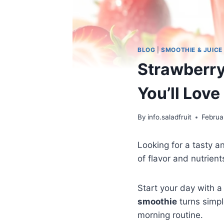
BLOG
|
SMOOTHIE & JUICE
Strawberry
You’ll Love
By
info.saladfruit
Februa
Looking for a tasty 
of flavor and nutrient
Start your day with a 
smoothie
turns simpl
morning routine.