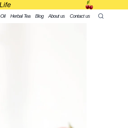
Life
 Oil
Herbal Tea
Blog
About us
Contact us