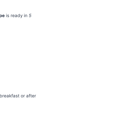
pe
is ready in
5
breakfast or after