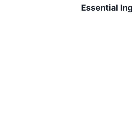
Essential In