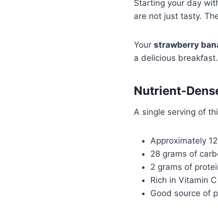
Starting your day wi
are not just tasty. Th
Your
strawberry ban
a delicious breakfast
Nutrient-Dens
A single serving of th
Approximately 125
28 grams of car
2 grams of protei
Rich in Vitamin C
Good source of p