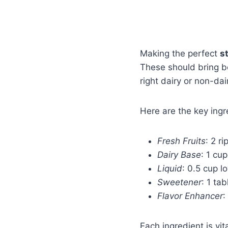
Making the perfect
s
These should bring bot
right dairy or non-dai
Here are the key ing
Fresh Fruits
: 2 r
Dairy Base
: 1 cu
Liquid
: 0.5 cup l
Sweetener
: 1 ta
Flavor Enhancer
:
Each ingredient is vi