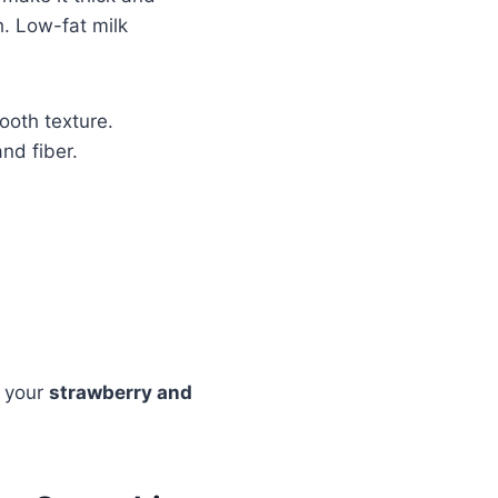
h. Low-fat milk
ooth texture.
nd fiber.
o your
strawberry and