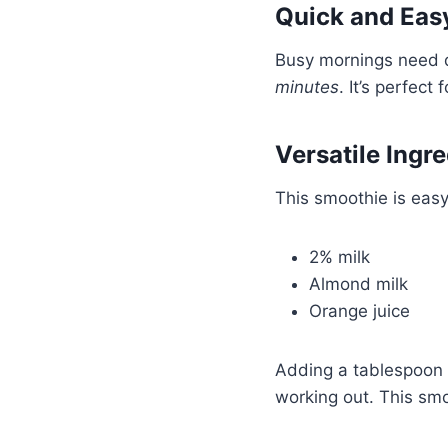
Quick and Eas
Busy mornings need q
minutes
. It’s perfect 
Versatile Ingr
This smoothie is easy 
2% milk
Almond milk
Orange juice
Adding a tablespoon o
working out. This smoo