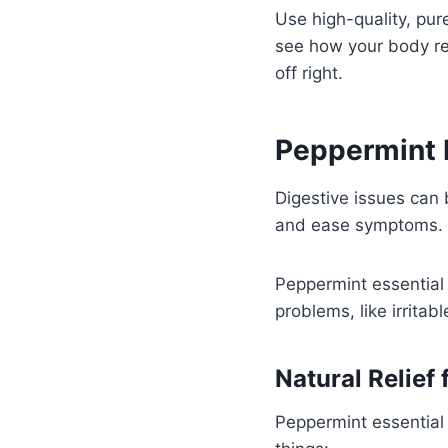
Use high-quality, pur
see how your body rea
off right.
Peppermint E
Digestive issues can 
and ease symptoms.
Peppermint essential o
problems, like irrita
Natural Relief
Peppermint essential 