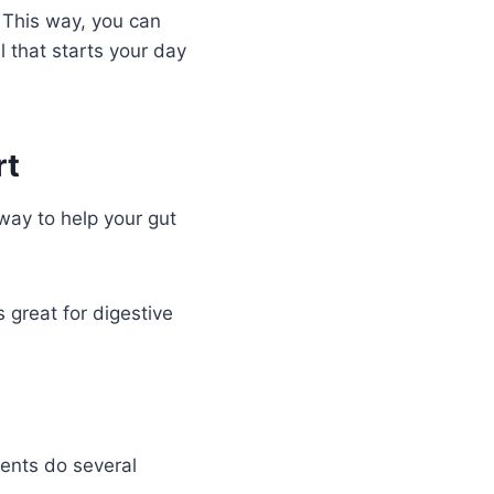
. This way, you can
 that starts your day
rt
 way to help your gut
s great for digestive
ients do several