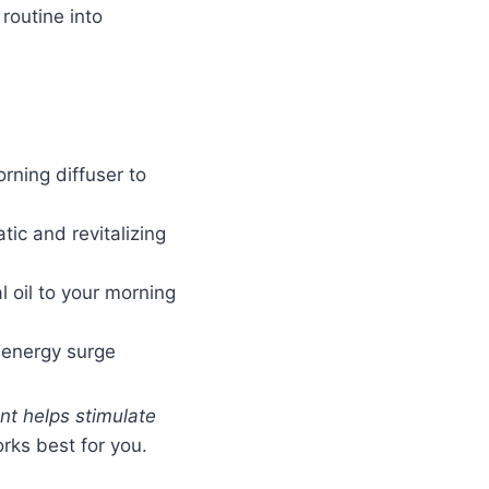
 routine into
rning diffuser to
ic and revitalizing
 oil to your morning
d energy surge
ent helps stimulate
orks best for you.