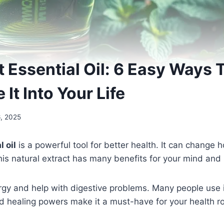
 Essential Oil: 6 Easy Ways 
 It Into Your Life
6, 2025
 oil
is a powerful tool for better health. It can change 
his natural extract has many benefits for your mind and
rgy and help with digestive problems. Many people use it
nd healing powers make it a must-have for your health ro