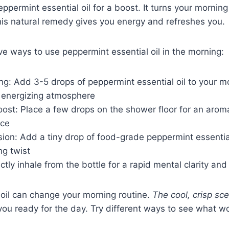
ppermint essential oil for a boost. It turns your morning
his natural remedy gives you energy and refreshes you.
e ways to use peppermint essential oil in the morning:
g: Add 3-5 drops of peppermint essential oil to your mo
t energizing atmosphere
st: Place a few drops on the shower floor for an aromat
nce
ion: Add a tiny drop of food-grade peppermint essential
ng twist
ectly inhale from the bottle for a rapid mental clarity an
 oil can change your morning routine.
The cool, crisp sc
 you ready for the day. Try different ways to see what w