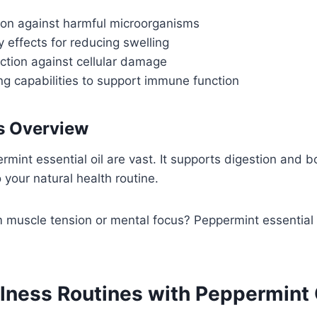
tion against harmful microorganisms
 effects for reducing swelling
ction against cellular damage
 capabilities to support immune function
ts Overview
mint essential oil are vast. It supports digestion and bo
o your natural health routine.
m muscle tension or mental focus? Peppermint essential oi
lness Routines with Peppermint 