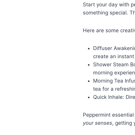
Start your day with pe
something special. T
Here are some creativ
Diffuser Awakenin
create an instan
Shower Steam Boo
morning experie
Morning Tea Infus
tea for a refreshi
Quick Inhale: Dir
Peppermint essential
your senses
, getting