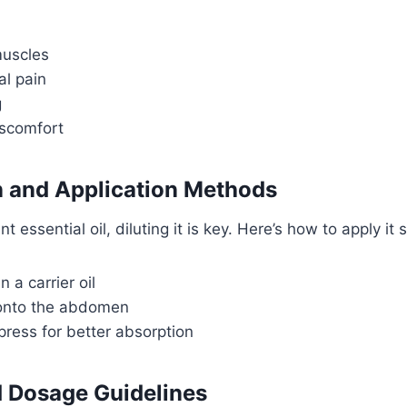
muscles
l pain
g
iscomfort
n and Application Methods
essential oil, diluting it is key. Here’s how to apply it s
n a carrier oil
onto the abdomen
ess for better absorption
Dosage Guidelines