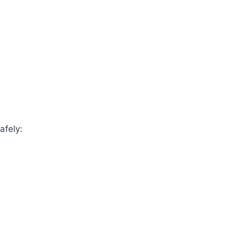
afely: