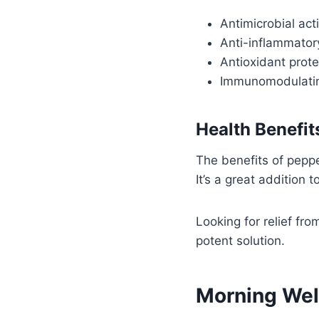
Antimicrobial ac
Anti-inflammatory
Antioxidant prote
Immunomodulating
Health Benefi
The benefits of pepper
It’s a great addition t
Looking for relief fro
potent solution.
Morning Wel