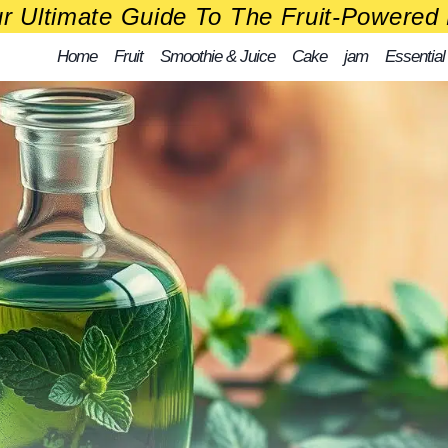
r Ultimate Guide To The Fruit-Powered 
Home
Fruit
Smoothie & Juice
Cake
jam
Essential