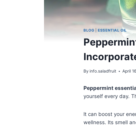
BLOG
|
ESSENTIAL OIL
Peppermint
Incorporate
By
info.saladfruit
April 1
Peppermint essential
yourself every day. T
It can boost your ene
wellness. Its smell a