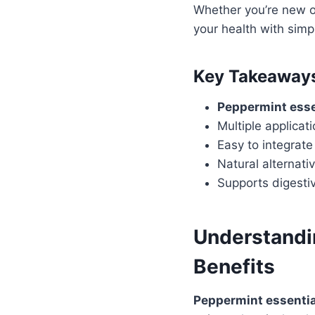
Whether you’re new or
your health with simp
Key Takeaway
Peppermint essen
Multiple applicat
Easy to integrate 
Natural alternati
Supports digestiv
Understandin
Benefits
Peppermint essential