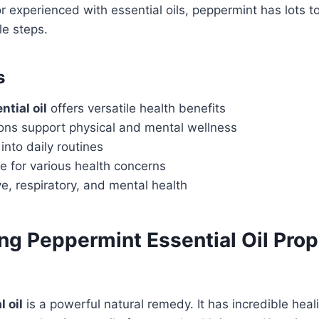
 experienced with essential oils, peppermint has lots to 
le steps.
s
tial oil
offers versatile health benefits
ions support physical and mental wellness
into daily routines
ve for various health concerns
e, respiratory, and mental health
g Peppermint Essential Oil Prop
 oil
is a powerful natural remedy. It has incredible heali