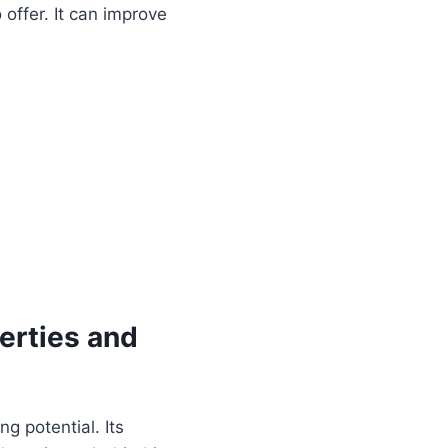
offer. It can improve
erties and
ng potential. Its