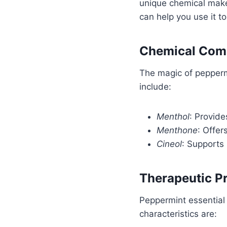
unique chemical make
can help you use it to 
Chemical Comp
The magic of peppermi
include:
Menthol
: Provide
Menthone
: Offer
Cineol
: Supports 
Therapeutic Pr
Peppermint essential 
characteristics are: