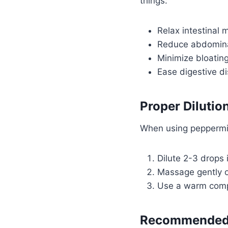
things:
Relax intestinal 
Reduce abdomina
Minimize bloatin
Ease digestive d
Proper Dilutio
When using peppermint 
Dilute 2-3 drops i
Massage gently 
Use a warm compr
Recommended 