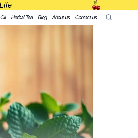
Life
 Oil
Herbal Tea
Blog
About us
Contact us