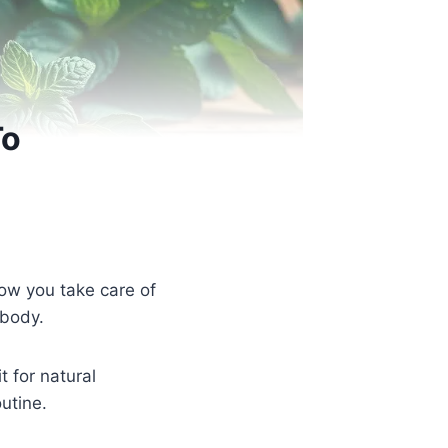
To
how you take care of
 body.
 for natural
utine.