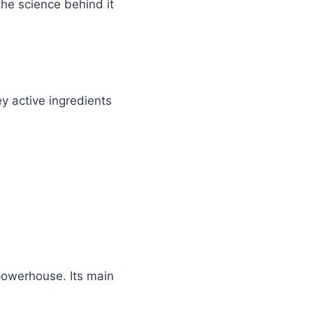
he science behind it
ey active ingredients
 powerhouse. Its main