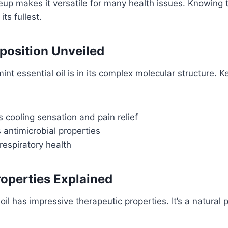
up makes it versatile for many health issues. Knowing t
its fullest.
osition Unveiled
nt essential oil is in its complex molecular structure. K
s cooling sensation and pain relief
s antimicrobial properties
respiratory health
operties Explained
oil has impressive therapeutic properties. It’s a natural