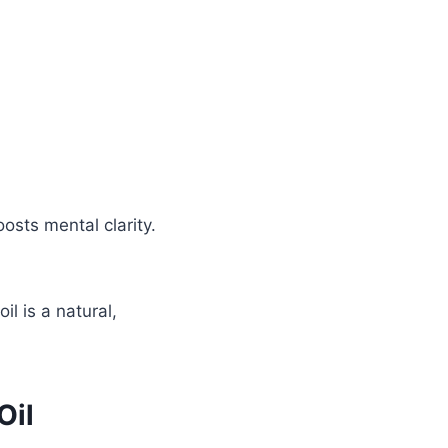
osts mental clarity.
l is a natural,
Oil