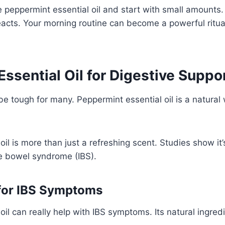
e peppermint essential oil and start with small amounts
cts. Your morning routine can become a powerful ritual
ssential Oil for Digestive Suppo
be tough for many. Peppermint essential oil is a natural
il is more than just a refreshing scent. Studies show it’
ble bowel syndrome (IBS).
 for IBS Symptoms
oil can really help with IBS symptoms. Its natural ingred