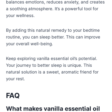
balances emotions, reduces anxiety, and creates
a soothing atmosphere. It’s a powerful tool for
your wellness.
By adding this natural remedy to your bedtime
routine, you can sleep better. This can improve
your overall well-being.
Keep exploring vanilla essential oil’s potential.
Your journey to better sleep is unique. This
natural solution is a sweet, aromatic friend for
your rest.
FAQ
What makes vanilla essential oil