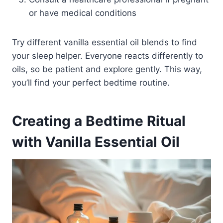
or have medical conditions
Try different vanilla essential oil blends to find
your sleep helper. Everyone reacts differently to
oils, so be patient and explore gently. This way,
you’ll find your perfect bedtime routine.
Creating a Bedtime Ritual
with Vanilla Essential Oil