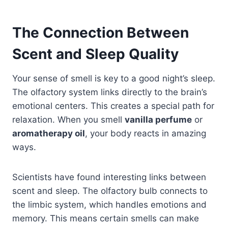
The Connection Between
Scent and Sleep Quality
Your sense of smell is key to a good night’s sleep.
The olfactory system links directly to the brain’s
emotional centers. This creates a special path for
relaxation. When you smell
vanilla perfume
or
aromatherapy oil
, your body reacts in amazing
ways.
Scientists have found interesting links between
scent and sleep. The olfactory bulb connects to
the limbic system, which handles emotions and
memory. This means certain smells can make