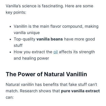
Vanilla’s science is fascinating. Here are some
key points:
Vanillin is the main flavor compound, making
vanilla unique
Top-quality
vanilla beans
have more good
stuff
How you extract the
oil
affects its strength
and healing power
The Power of Natural Vanillin
Natural vanillin has benefits that fake stuff can’t
match. Research shows that
pure vanilla extract
can: