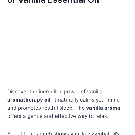
Discover the incredible power of vanilla
aromatherapy oil
. It naturally calms your mind
and promotes restful sleep. The
vanilla aroma
offers a gentle and effective way to relax.
Scientific research shows vanilla essential oil’s