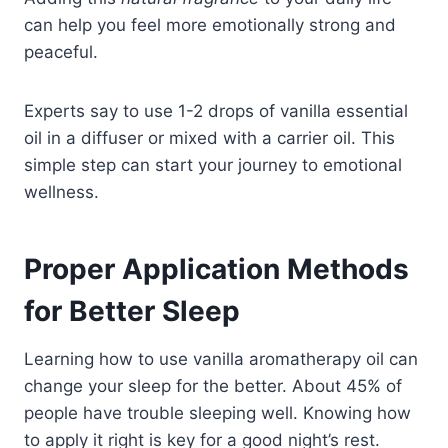
can help you feel more emotionally strong and
peaceful.
Experts say to use 1-2 drops of vanilla essential
oil in a diffuser or mixed with a carrier oil. This
simple step can start your journey to emotional
wellness.
Proper Application Methods
for Better Sleep
Learning how to use vanilla aromatherapy oil can
change your sleep for the better. About 45% of
people have trouble sleeping well. Knowing how
to apply it right is key for a good night’s rest.