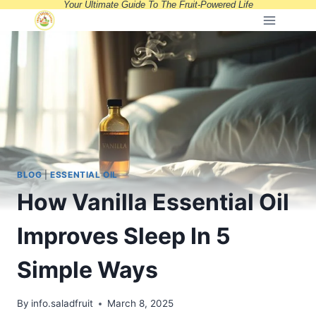
Your Ultimate Guide To The Fruit-Powered Life
Skip
to
content
BLOG
|
ESSENTIAL OIL
How Vanilla Essential Oil
Improves Sleep In 5
Simple Ways
By
info.saladfruit
March 8, 2025