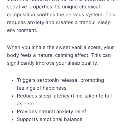
sedative properties. Its unique chemical
composition soothes the nervous system. This
reduces anxiety and creates a tranquil sleep
environment.
When you inhale the sweet vanilla scent, your
body feels a natural calming effect. This can
significantly improve your sleep quality.
Triggers serotonin release, promoting
feelings of happiness
Reduces sleep latency (time taken to fall
asleep)
Provides natural anxiety relief
Supports emotional balance