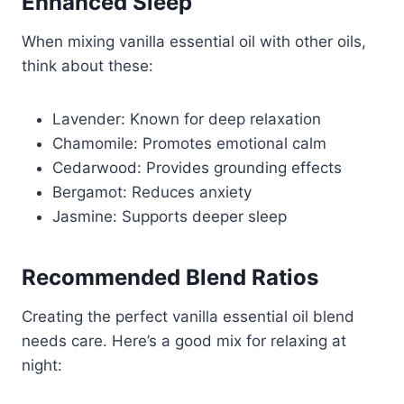
Enhanced Sleep
When mixing vanilla essential oil with other oils,
think about these:
Lavender: Known for deep relaxation
Chamomile: Promotes emotional calm
Cedarwood: Provides grounding effects
Bergamot: Reduces anxiety
Jasmine: Supports deeper sleep
Recommended Blend Ratios
Creating the perfect vanilla essential oil blend
needs care. Here’s a good mix for relaxing at
night: