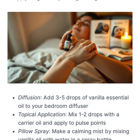
Diffusion
: Add 3-5 drops of vanilla essential
oil to your bedroom diffuser
Topical Application
: Mix 1-2 drops with a
carrier oil and apply to pulse points
Pillow Spray
: Make a calming mist by mixing
vanilla oil with water in a spray bottle