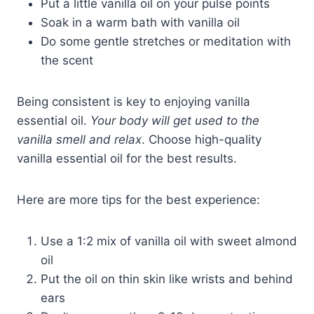
Put a little vanilla oil on your pulse points
Soak in a warm bath with vanilla oil
Do some gentle stretches or meditation with
the scent
Being consistent is key to enjoying vanilla
essential oil.
Your body will get used to the
vanilla smell and relax
. Choose high-quality
vanilla essential oil for the best results.
Here are more tips for the best experience:
Use a 1:2 mix of vanilla oil with sweet almond
oil
Put the oil on thin skin like wrists and behind
ears