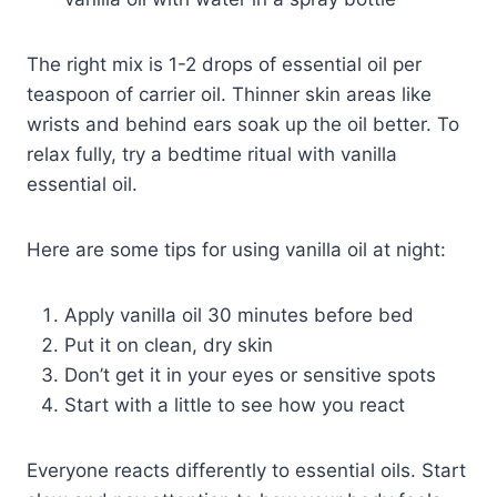
The right mix is 1-2 drops of essential oil per
teaspoon of carrier oil. Thinner skin areas like
wrists and behind ears soak up the oil better. To
relax fully, try a bedtime ritual with vanilla
essential oil.
Here are some tips for using vanilla oil at night:
Apply vanilla oil 30 minutes before bed
Put it on clean, dry skin
Don’t get it in your eyes or sensitive spots
Start with a little to see how you react
Everyone reacts differently to essential oils. Start