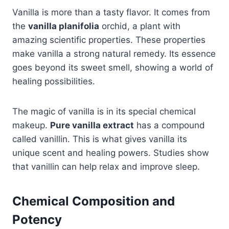
Vanilla is more than a tasty flavor. It comes from
the
vanilla planifolia
orchid, a plant with
amazing scientific properties. These properties
make vanilla a strong natural remedy. Its essence
goes beyond its sweet smell, showing a world of
healing possibilities.
The magic of vanilla is in its special chemical
makeup.
Pure vanilla extract
has a compound
called vanillin. This is what gives vanilla its
unique scent and healing powers. Studies show
that vanillin can help relax and improve sleep.
Chemical Composition and
Potency