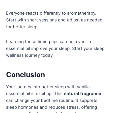
Everyone reacts differently to aromatherapy.
Start with short sessions and adjust as needed
for better sleep.
Learning these timing tips can help vanilla
essential oil improve your sleep. Start your sleep
wellness journey today.
Conclusion
Your journey into better sleep with vanilla
essential oil is exciting. This
natural fragrance
can change your bedtime routine. It supports
sleep hormones and reduces stress, offering