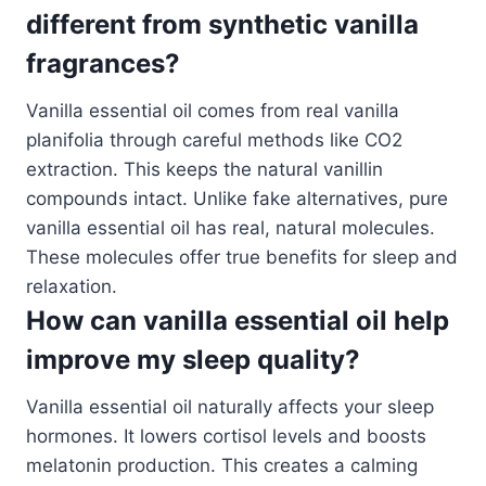
different from synthetic vanilla
fragrances?
Vanilla essential oil comes from real vanilla
planifolia through careful methods like CO2
extraction. This keeps the natural vanillin
compounds intact. Unlike fake alternatives, pure
vanilla essential oil has real, natural molecules.
These molecules offer true benefits for sleep and
relaxation.
How can vanilla essential oil help
improve my sleep quality?
Vanilla essential oil naturally affects your sleep
hormones. It lowers cortisol levels and boosts
melatonin production. This creates a calming