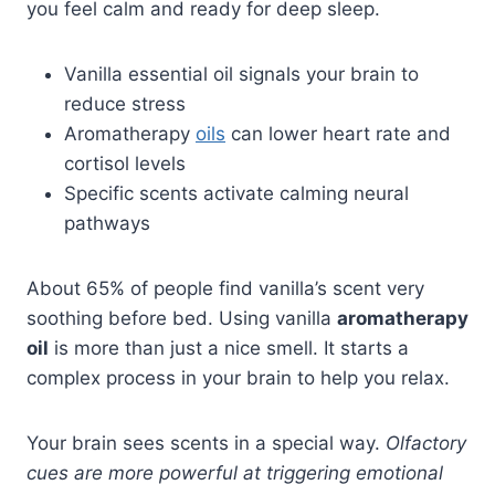
you feel calm and ready for deep sleep.
Vanilla essential oil signals your brain to
reduce stress
Aromatherapy
oils
can lower heart rate and
cortisol levels
Specific scents activate calming neural
pathways
About 65% of people find vanilla’s scent very
soothing before bed. Using vanilla
aromatherapy
oil
is more than just a nice smell. It starts a
complex process in your brain to help you relax.
Your brain sees scents in a special way.
Olfactory
cues are more powerful at triggering emotional