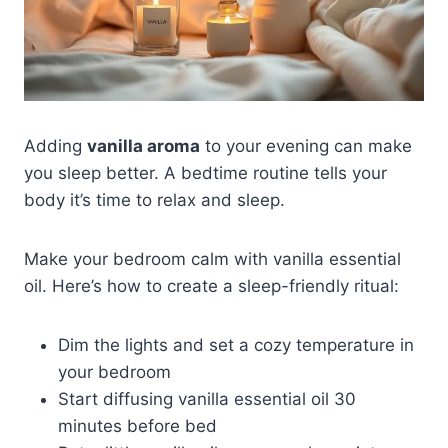
Adding
vanilla aroma
to your evening can make
you sleep better. A bedtime routine tells your
body it’s time to relax and sleep.
Make your bedroom calm with vanilla essential
oil. Here’s how to create a sleep-friendly ritual:
Dim the lights and set a cozy temperature in
your bedroom
Start diffusing vanilla essential oil 30
minutes before bed