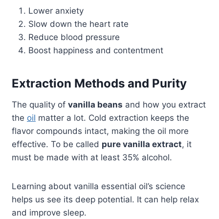
Lower anxiety
Slow down the heart rate
Reduce blood pressure
Boost happiness and contentment
Extraction Methods and Purity
The quality of
vanilla beans
and how you extract
the
oil
matter a lot. Cold extraction keeps the
flavor compounds intact, making the oil more
effective. To be called
pure vanilla extract
, it
must be made with at least 35% alcohol.
Learning about vanilla essential oil’s science
helps us see its deep potential. It can help relax
and improve sleep.