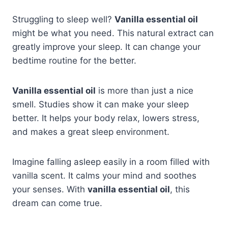
Struggling to sleep well?
Vanilla essential oil
might be what you need. This natural extract can
greatly improve your sleep. It can change your
bedtime routine for the better.
Vanilla essential oil
is more than just a nice
smell. Studies show it can make your sleep
better. It helps your body relax, lowers stress,
and makes a great sleep environment.
Imagine falling asleep easily in a room filled with
vanilla scent. It calms your mind and soothes
your senses. With
vanilla essential oil
, this
dream can come true.