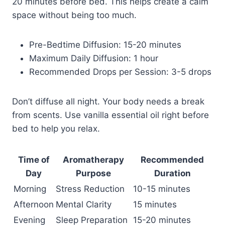
20 minutes before bed. This helps create a calm
space without being too much.
Pre-Bedtime Diffusion: 15-20 minutes
Maximum Daily Diffusion: 1 hour
Recommended Drops per Session: 3-5 drops
Don’t diffuse all night. Your body needs a break
from scents. Use vanilla essential oil right before
bed to help you relax.
Time of
Aromatherapy
Recommended
Day
Purpose
Duration
Morning
Stress Reduction
10-15 minutes
Afternoon
Mental Clarity
15 minutes
Evening
Sleep Preparation
15-20 minutes