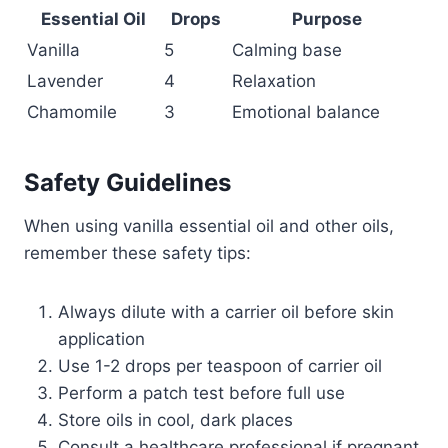
Essential Oil
Drops
Purpose
Vanilla
5
Calming base
Lavender
4
Relaxation
Chamomile
3
Emotional balance
Safety Guidelines
When using vanilla essential oil and other oils,
remember these safety tips:
Always dilute with a carrier oil before skin
application
Use 1-2 drops per teaspoon of carrier oil
Perform a patch test before full use
Store oils in cool, dark places
Consult a healthcare professional if pregnant