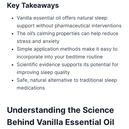
Key Takeaways
Vanilla essential oil offers natural sleep
support without pharmaceutical interventions
The oil’s calming properties can help reduce
stress and anxiety
Simple application methods make it easy to
incorporate into your bedtime routine
Scientific evidence supports its potential for
improving sleep quality
Safe, natural alternative to traditional sleep
medications
Understanding the Science
Behind Vanilla Essential Oil