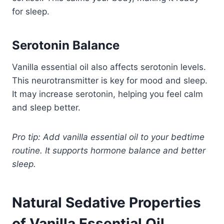
for sleep.
Serotonin Balance
Vanilla essential oil also affects serotonin levels.
This neurotransmitter is key for mood and sleep.
It may increase serotonin, helping you feel calm
and sleep better.
Pro tip: Add vanilla essential oil to your bedtime
routine. It supports hormone balance and better
sleep.
Natural Sedative Properties
of Vanilla Essential Oil