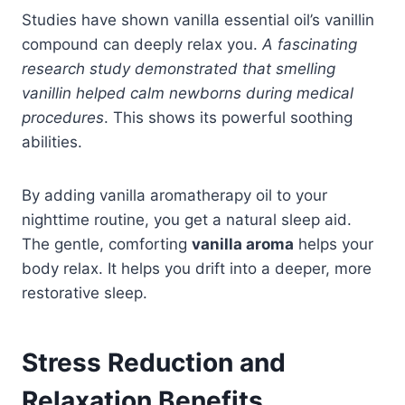
Studies have shown vanilla essential oil’s vanillin
compound can deeply relax you.
A fascinating
research study demonstrated that smelling
vanillin helped calm newborns during medical
procedures
. This shows its powerful soothing
abilities.
By adding vanilla aromatherapy oil to your
nighttime routine, you get a natural sleep aid.
The gentle, comforting
vanilla aroma
helps your
body relax. It helps you drift into a deeper, more
restorative sleep.
Stress Reduction and
Relaxation Benefits