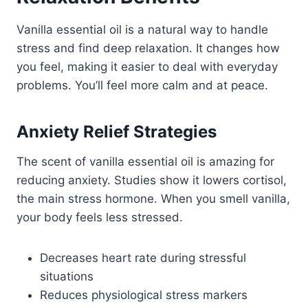
Vanilla essential oil is a natural way to handle
stress and find deep relaxation. It changes how
you feel, making it easier to deal with everyday
problems. You’ll feel more calm and at peace.
Anxiety Relief Strategies
The scent of vanilla essential oil is amazing for
reducing anxiety. Studies show it lowers cortisol,
the main stress hormone. When you smell vanilla,
your body feels less stressed.
Decreases heart rate during stressful
situations
Reduces physiological stress markers