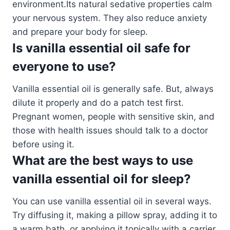
environment.Its natural sedative properties calm
your nervous system. They also reduce anxiety
and prepare your body for sleep.
Is vanilla essential oil safe for
everyone to use?
Vanilla essential oil is generally safe. But, always
dilute it properly and do a patch test first.
Pregnant women, people with sensitive skin, and
those with health issues should talk to a doctor
before using it.
What are the best ways to use
vanilla essential oil for sleep?
You can use vanilla essential oil in several ways.
Try diffusing it, making a pillow spray, adding it to
a warm bath, or applying it topically with a carrier