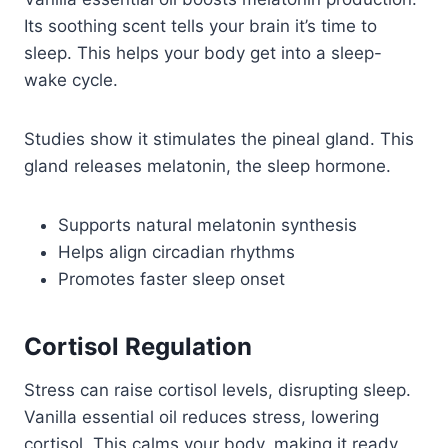
Its soothing scent tells your brain it’s time to
sleep. This helps your body get into a sleep-
wake cycle.
Studies show it stimulates the pineal gland. This
gland releases melatonin, the sleep hormone.
Supports natural melatonin synthesis
Helps align circadian rhythms
Promotes faster sleep onset
Cortisol Regulation
Stress can raise cortisol levels, disrupting sleep.
Vanilla essential oil reduces stress, lowering
cortisol. This calms your body, making it ready