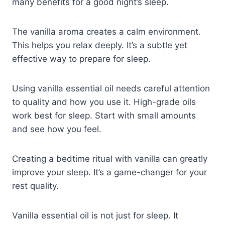
many benefits for a good night’s sleep.
The vanilla aroma creates a calm environment.
This helps you relax deeply. It’s a subtle yet
effective way to prepare for sleep.
Using vanilla essential oil needs careful attention
to quality and how you use it. High-grade oils
work best for sleep. Start with small amounts
and see how you feel.
Creating a bedtime ritual with vanilla can greatly
improve your sleep. It’s a game-changer for your
rest quality.
Vanilla essential oil is not just for sleep. It