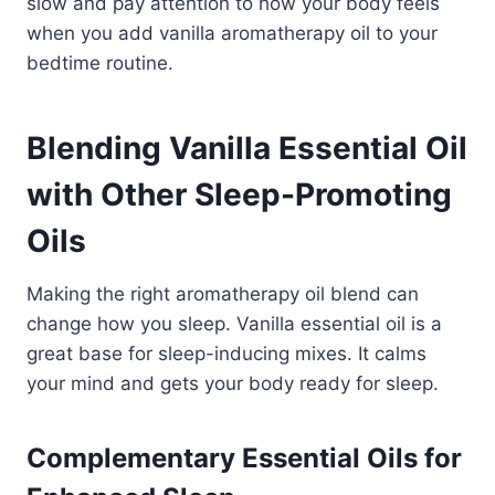
slow and pay attention to how your body feels
when you add vanilla aromatherapy oil to your
bedtime routine.
Blending Vanilla Essential Oil
with Other Sleep-Promoting
Oils
Making the right aromatherapy oil blend can
change how you sleep. Vanilla essential oil is a
great base for sleep-inducing mixes. It calms
your mind and gets your body ready for sleep.
Complementary Essential Oils for