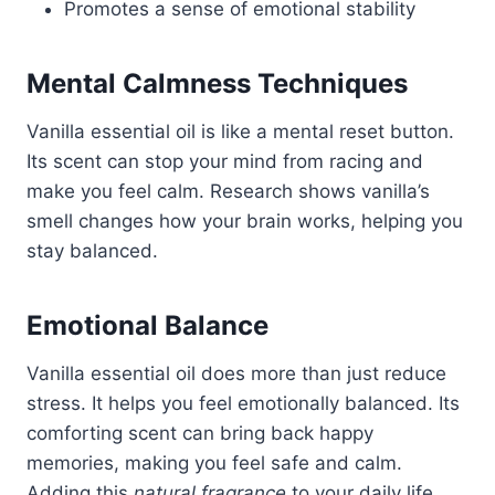
Promotes a sense of emotional stability
Mental Calmness Techniques
Vanilla essential oil is like a mental reset button.
Its scent can stop your mind from racing and
make you feel calm. Research shows vanilla’s
smell changes how your brain works, helping you
stay balanced.
Emotional Balance
Vanilla essential oil does more than just reduce
stress. It helps you feel emotionally balanced. Its
comforting scent can bring back happy
memories, making you feel safe and calm.
Adding this
natural fragrance
to your daily life