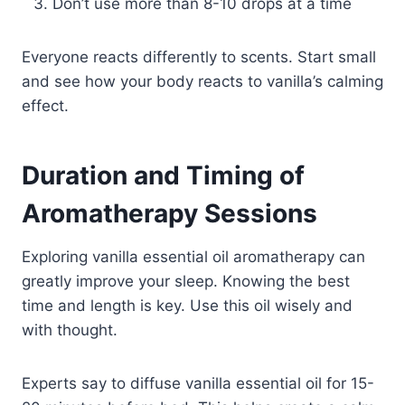
Don’t use more than 8-10 drops at a time
Everyone reacts differently to scents. Start small
and see how your body reacts to vanilla’s calming
effect.
Duration and Timing of
Aromatherapy Sessions
Exploring vanilla essential oil aromatherapy can
greatly improve your sleep. Knowing the best
time and length is key. Use this oil wisely and
with thought.
Experts say to diffuse vanilla essential oil for 15-