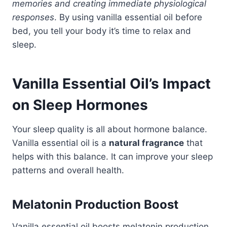
memories and creating immediate physiological
responses
. By using vanilla essential oil before
bed, you tell your body it’s time to relax and
sleep.
Vanilla Essential Oil’s Impact
on Sleep Hormones
Your sleep quality is all about hormone balance.
Vanilla essential oil is a
natural fragrance
that
helps with this balance. It can improve your sleep
patterns and overall health.
Melatonin Production Boost
Vanilla essential oil boosts melatonin production.