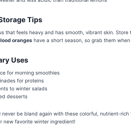
Storage Tips
s that feels heavy and has smooth, vibrant skin. Store t
lood oranges
have a short season, so grab them when
ary Uses
ice for morning smoothies
inades for proteins
nts to winter salads
sed desserts
 never be bland again with these colorful, nutrient-rich f
r new favorite winter ingredient!