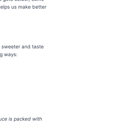
 helps us make better
t sweeter and taste
ng ways:
uce is packed with