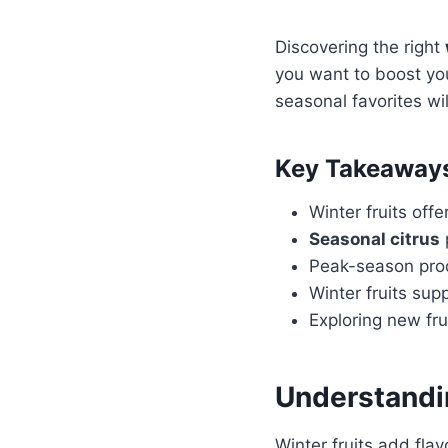
Discovering the right
you want to boost yo
seasonal favorites wil
Key Takeaway
Winter fruits offe
Seasonal citrus
Peak-season prod
Winter fruits su
Exploring new fr
Understand
Winter fruits add flav