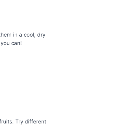
hem in a cool, dry
 you can!
ruits. Try different