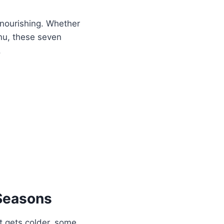
nourishing. Whether
nu, these seven
.
Seasons
it gets colder, some