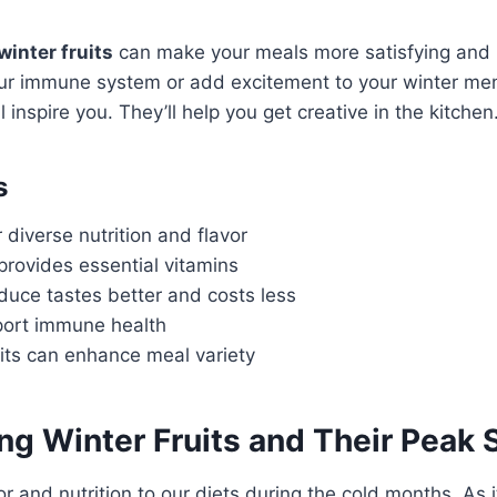
winter fruits
can make your meals more satisfying and 
ur immune system or add excitement to your winter me
l inspire you. They’ll help you get creative in the kitchen
s
r diverse nutrition and flavor
provides essential vitamins
uce tastes better and costs less
pport immune health
uits can enhance meal variety
ing
Winter Fruits
and Their Peak 
or and nutrition to our diets during the cold months. As 