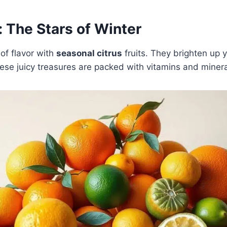
: The Stars of Winter
 of flavor with
seasonal citrus
fruits. They brighten up 
ese juicy treasures are packed with vitamins and minera