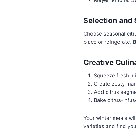
Selection and 
Choose seasonal citru
place or refrigerate.
B
Creative Culin
Squeeze fresh ju
Create zesty mar
Add citrus segme
Bake citrus-infu
Your winter meals will
varieties and find you