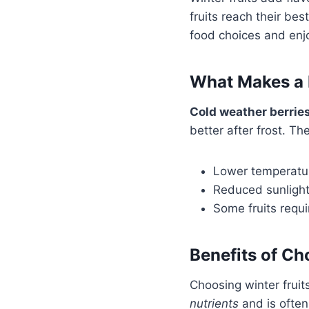
fruits reach their be
food choices and enj
What Makes a F
Cold weather berrie
better after frost. T
Lower temperature
Reduced sunlight 
Some fruits requir
Benefits of C
Choosing winter fruit
nutrients
and is often