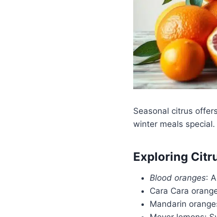
Seasonal citrus offer
winter meals special.
Exploring Citr
Blood oranges
: 
Cara Cara oranges
Mandarin oranges:
Meyer lemons: Sw