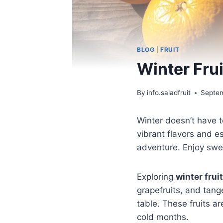
BLOG
|
FRUIT
Winter Fru
By
info.saladfruit
Septem
Winter doesn’t have t
vibrant flavors and e
adventure. Enjoy swe
Exploring
winter frui
grapefruits, and tange
table. These fruits ar
cold months.