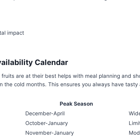
al impact
ailability Calendar
ruits are at their best helps with meal planning and sh
in the cold months. This ensures you always have tasty 
Peak Season
December-April
Wid
October-January
Limi
November-January
Mod