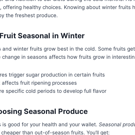
st, offering healthy choices. Knowing about winter fruits
oy the freshest produce.
ruit Seasonal in Winter
s
and winter fruits grow best in the cold. Some fruits ge
he change in seasons affects how fruits grow in interesti
s trigger sugar production in certain fruits
affects fruit ripening processes
e specific cold periods to develop full flavor
hoosing Seasonal Produce
s is good for your health and your wallet.
Seasonal prod
 cheaper than out-of-season fruits. You’ll get: