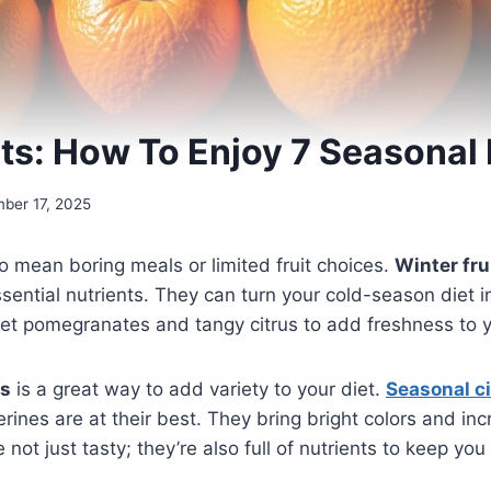
its: How To Enjoy 7 Seasonal 
ber 17, 2025
o mean boring meals or limited fruit choices.
Winter fru
ssential nutrients. They can turn your cold-season diet i
et pomegranates and tangy citrus to add freshness to 
ts
is a great way to add variety to your diet.
Seasonal c
rines are at their best. They bring bright colors and inc
e not just tasty; they’re also full of nutrients to keep yo