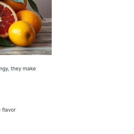
angy, they make
 flavor