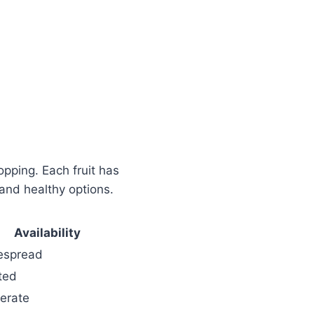
opping. Each fruit has
and healthy options.
Availability
espread
ted
erate