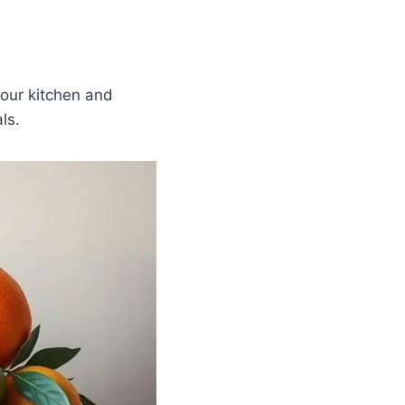
your kitchen and
ls.