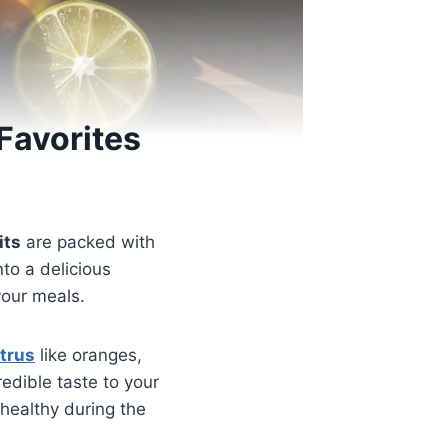
Favorites
its
are packed with
nto a delicious
your meals.
itrus
like oranges,
redible taste to your
u healthy during the