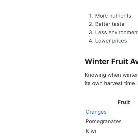
More nutrients
Better taste
Less environment
Lower prices
Winter Fruit Av
Knowing when winter f
its own harvest time 
Fruit
Oranges
Pomegranates
Kiwi