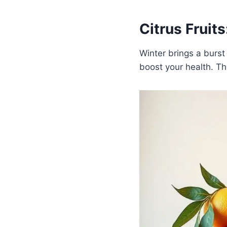
Citrus Fruits
Winter brings a burst
boost your health. Th