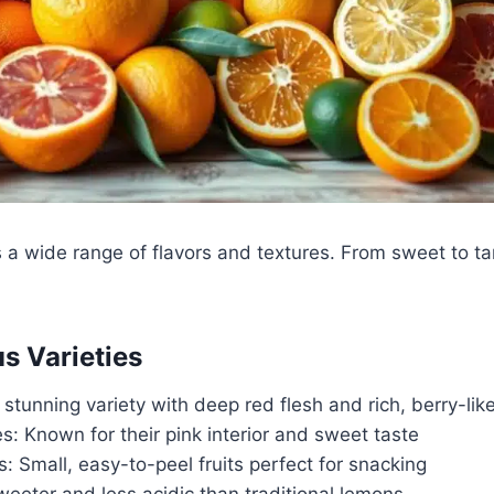
s a wide range of flavors and textures. From sweet to t
us Varieties
A stunning variety with deep red flesh and rich, berry-like
: Known for their pink interior and sweet taste
 Small, easy-to-peel fruits perfect for snacking
eeter and less acidic than traditional lemons