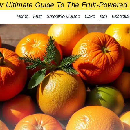
r Ultimate Guide To The Fruit-Powered 
Home
Fruit
Smoothie & Juice
Cake
jam
Essential