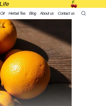
Life
 Oil
Herbal Tea
Blog
About us
Contact us