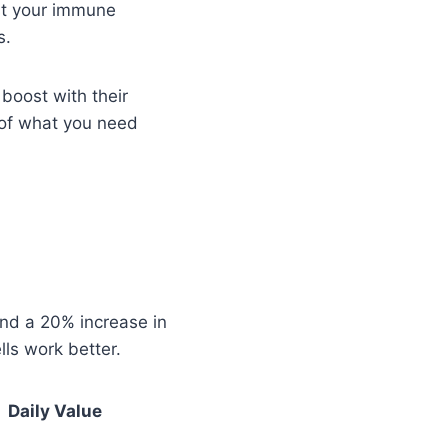
ost your immune
s.
boost with their
 of what you need
und a 20% increase in
lls work better.
Daily Value