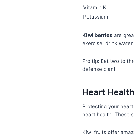
Vitamin K
Potassium
Kiwi berries
are great
exercise, drink water
Pro tip: Eat two to th
defense plan!
Heart Health
Protecting your heart
heart health. These s
Kiwi fruits offer ama