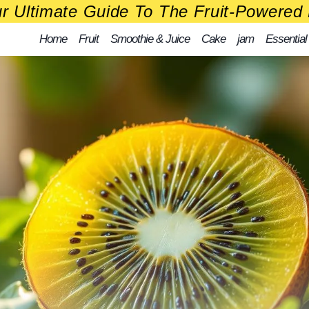
r Ultimate Guide To The Fruit-Powered 
Home
Fruit
Smoothie & Juice
Cake
jam
Essential