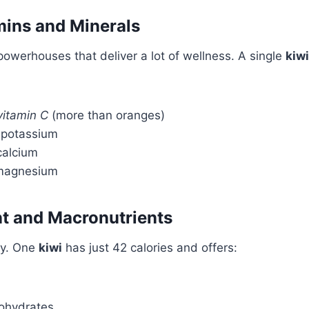
mins and Minerals
 powerhouses that deliver a lot of wellness. A single
kiwi
vitamin C
(more than oranges)
f potassium
calcium
 magnesium
nt and Macronutrients
ly. One
kiwi
has just 42 calories and offers:
ohydrates