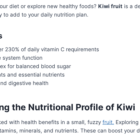
our diet or explore new healthy foods?
Kiwi fruit
is a de
y to add to your daily nutrition plan.
s
r 230% of daily vitamin C requirements
 system function
ex for balanced blood sugar
nts and essential nutrients
nd digestive health
g the Nutritional Profile of Kiwi
ed with health benefits in a small, fuzzy
fruit.
Exploring
tamins, minerals, and nutrients. These can boost your die