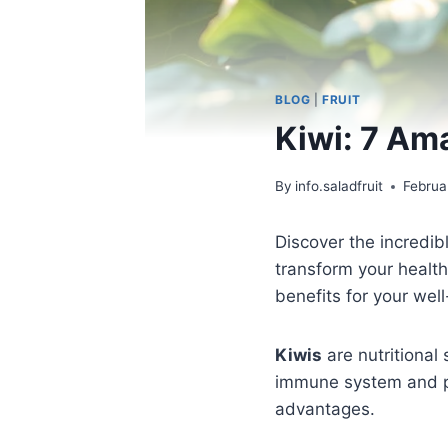
BLOG
|
FRUIT
Kiwi: 7 Am
By
info.saladfruit
Februa
Discover the incredi
transform your health
benefits for your well
Kiwis
are nutritional
immune system and pro
advantages.