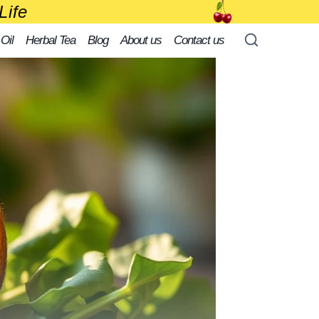
Life
 Oil
Herbal Tea
Blog
About us
Contact us