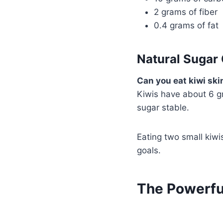
2 grams of fiber
0.4 grams of fat
Natural Sugar
Can you eat kiwi ski
Kiwis have about 6 g
sugar stable.
Eating two small kiwi
goals.
The Powerfu