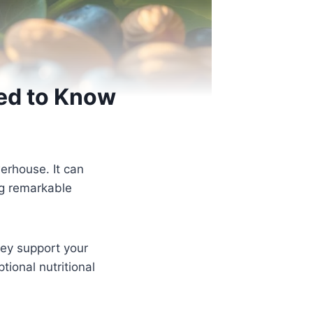
eed to Know
werhouse. It can
ng remarkable
hey support your
tional nutritional