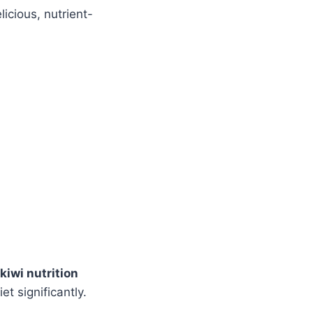
licious, nutrient-
kiwi nutrition
t significantly.