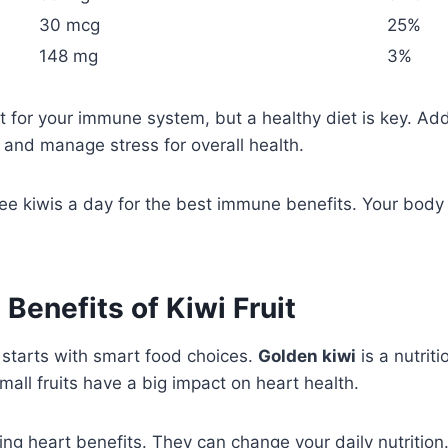
30 mcg
25%
148 mg
3%
 for your immune system, but a healthy diet is key. Add 
, and manage stress for overall health.
ree kiwis a day for the best immune benefits. Your body w
 Benefits of Kiwi Fruit
 starts with smart food choices.
Golden kiwi
is a nutrit
mall fruits have a big impact on heart health.
zing heart benefits. They can change your daily nutrition