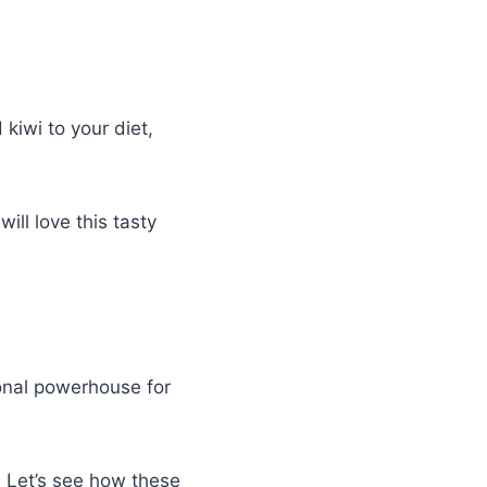
kiwi to your diet,
ill love this tasty
ional powerhouse for
. Let’s see how these