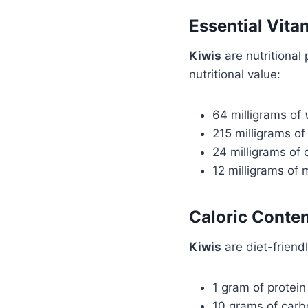
Essential Vita
Kiwis
are nutritional
nutritional value:
64 milligrams of
215 milligrams o
24 milligrams of 
12 milligrams of
Caloric Conte
Kiwis
are diet-friend
1 gram of protein
10 grams of carb