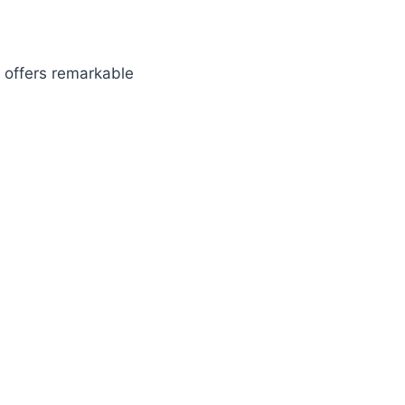
offers remarkable