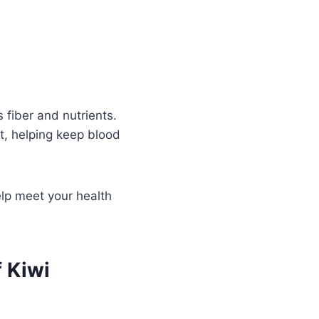
 fiber and nutrients.
t, helping keep blood
elp meet your health
 Kiwi