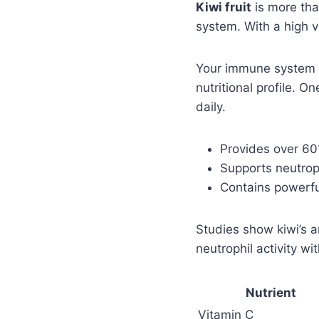
Kiwi fruit
is more tha
system. With a high 
Your immune system ne
nutritional profile. O
daily.
Provides over 60%
Supports neutrop
Contains powerful
Studies show kiwi’s 
neutrophil activity wi
Nutrient
Vitamin C