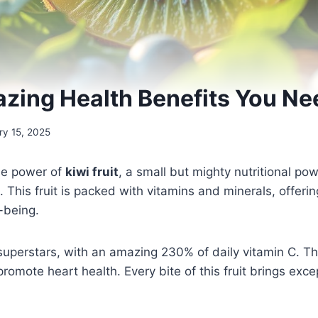
azing Health Benefits You N
ry 15, 2025
ble power of
kiwi fruit
, a small but mighty nutritional po
. This fruit is packed with vitamins and minerals, offeri
-being.
 superstars, with an amazing 230% of daily vitamin C. T
mote heart health. Every bite of this fruit brings excep