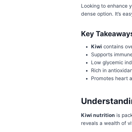
Looking to enhance y
dense option. It’s eas
Key Takeaway
Kiwi
contains ove
Supports immune
Low glycemic ind
Rich in antioxida
Promotes heart a
Understandin
Kiwi nutrition
is pack
reveals a wealth of vi