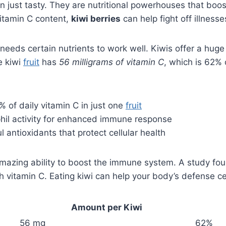
n just tasty. They are nutritional powerhouses that bo
vitamin C content,
kiwi berries
can help fight off illnesse
eds certain nutrients to work well. Kiwis offer a huge 
ne kiwi
fruit
has
56 milligrams of vitamin C
, which is 62%
 of daily vitamin C in just one
fruit
hil activity for enhanced immune response
 antioxidants that protect cellular health
amazing ability to boost the immune system. A study fo
th vitamin C. Eating kiwi can help your body’s defense ce
Amount per Kiwi
56 mg
62%