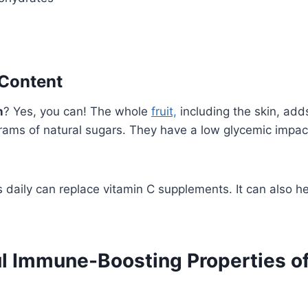
 Content
n
? Yes, you can! The whole
fruit,
including the skin, adds
rams of natural sugars. They have a low glycemic impac
s daily can replace vitamin C supplements. It can also h
l Immune-Boosting Properties of