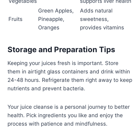
Vegetables
supports liver health
Green Apples,
Adds natural
Fruits
Pineapple,
sweetness,
Oranges
provides vitamins
Storage and Preparation Tips
Keeping your juices fresh is important. Store
them in airtight glass containers and drink within
24-48 hours. Refrigerate them right away to keep
nutrients and prevent bacteria.
Your juice cleanse is a personal journey to better
health. Pick ingredients you like and enjoy the
process with patience and mindfulness.