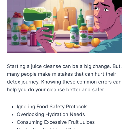
Starting a juice cleanse can be a big change. But,
many people make mistakes that can hurt their
detox journey. Knowing these common errors can
help you do your cleanse better and safer.
Ignoring Food Safety Protocols
Overlooking Hydration Needs
Consuming Excessive Fruit Juices