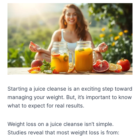
Starting a juice cleanse is an exciting step toward
managing your weight. But, it’s important to know
what to expect for real results.
Weight loss on a juice cleanse isn’t simple.
Studies reveal that most weight loss is from: