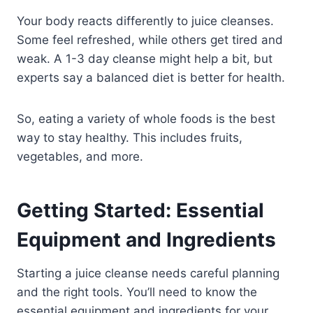
Your body reacts differently to juice cleanses.
Some feel refreshed, while others get tired and
weak. A 1-3 day cleanse might help a bit, but
experts say a balanced diet is better for health.
So, eating a variety of whole foods is the best
way to stay healthy. This includes fruits,
vegetables, and more.
Getting Started: Essential
Equipment and Ingredients
Starting a juice cleanse needs careful planning
and the right tools. You’ll need to know the
essential equipment and ingredients for your