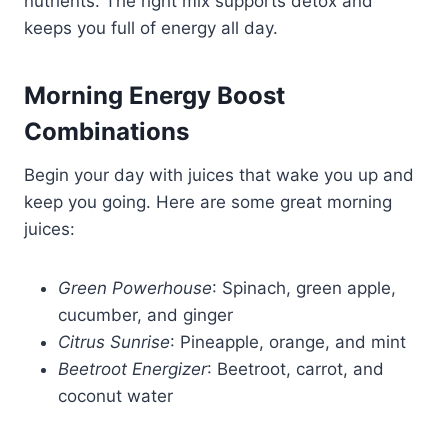
nutrients. The right mix supports detox and
keeps you full of energy all day.
Morning Energy Boost
Combinations
Begin your day with juices that wake you up and
keep you going. Here are some great morning
juices:
Green Powerhouse
: Spinach, green apple,
cucumber, and ginger
Citrus Sunrise
: Pineapple, orange, and mint
Beetroot Energizer
: Beetroot, carrot, and
coconut water