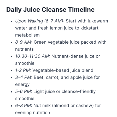
Daily Juice Cleanse Timeline
Upon Waking (6-7 AM)
: Start with lukewarm
water and fresh lemon juice to kickstart
metabolism
8-9 AM
: Green vegetable juice packed with
nutrients
10:30-11:30 AM
: Nutrient-dense juice or
smoothie
1-2 PM
: Vegetable-based juice blend
3-4 PM
: Beet, carrot, and apple juice for
energy
5-6 PM
: Light juice or cleanse-friendly
smoothie
6-8 PM
: Nut milk (almond or cashew) for
evening nutrition