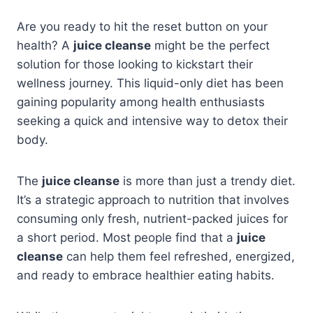
Are you ready to hit the reset button on your
health? A
juice cleanse
might be the perfect
solution for those looking to kickstart their
wellness journey. This liquid-only diet has been
gaining popularity among health enthusiasts
seeking a quick and intensive way to detox their
body.
The
juice cleanse
is more than just a trendy diet.
It’s a strategic approach to nutrition that involves
consuming only fresh, nutrient-packed juices for
a short period. Most people find that a
juice
cleanse
can help them feel refreshed, energized,
and ready to embrace healthier eating habits.