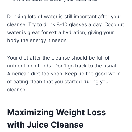
Drinking lots of water is still important after your
cleanse. Try to drink 8-10 glasses a day. Coconut
water is great for extra hydration, giving your
body the energy it needs.
Your diet after the cleanse should be full of
nutrient-rich foods. Don’t go back to the usual
American diet too soon. Keep up the good work
of eating clean that you started during your
cleanse.
Maximizing Weight Loss
with Juice Cleanse