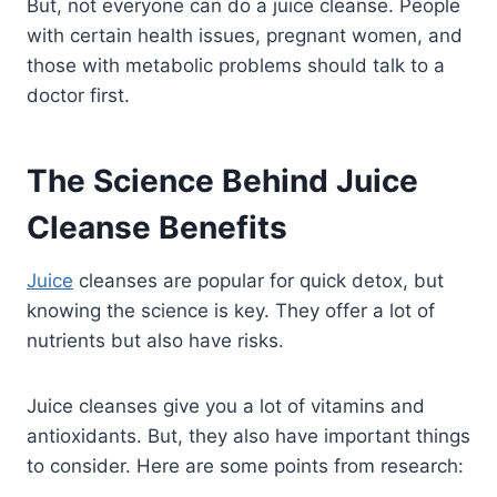
But, not everyone can do a juice cleanse. People
with certain health issues, pregnant women, and
those with metabolic problems should talk to a
doctor first.
The Science Behind Juice
Cleanse Benefits
Juice
cleanses are popular for quick detox, but
knowing the science is key. They offer a lot of
nutrients but also have risks.
Juice cleanses give you a lot of vitamins and
antioxidants. But, they also have important things
to consider. Here are some points from research: