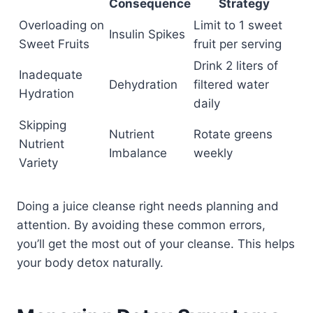
Consequence
Strategy
Overloading on
Limit to 1 sweet
Insulin Spikes
Sweet Fruits
fruit per serving
Drink 2 liters of
Inadequate
Dehydration
filtered water
Hydration
daily
Skipping
Nutrient
Rotate greens
Nutrient
Imbalance
weekly
Variety
Doing a juice cleanse right needs planning and
attention. By avoiding these common errors,
you’ll get the most out of your cleanse. This helps
your body detox naturally.