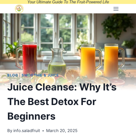
Your Ultimate Guide To The Fruit-Powered Life
Skip
to
content
BLOG
|
SMOOTHIE & JUICE
Juice Cleanse: Why It’s
The Best Detox For
Beginners
By
info.saladfruit
March 20, 2025