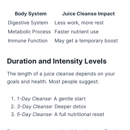
Body System
Juice Cleanse Impact
Digestive System
Less work, more rest
Metabolic Process
Faster nutrient use
Immune Function
May get a temporary boost
Duration and Intensity Levels
The length of a juice cleanse depends on your
goals and health. Most people suggest:
1-Day Cleanse
: A gentle start
3-Day Cleanse
: Deeper detox
5-Day Cleanse
: A full nutritional reset