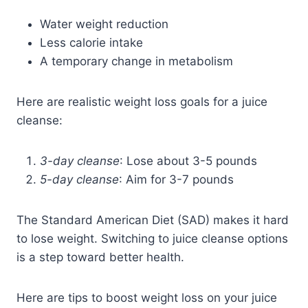
Water weight reduction
Less calorie intake
A temporary change in metabolism
Here are realistic weight loss goals for a juice
cleanse:
3-day cleanse
: Lose about 3-5 pounds
5-day cleanse
: Aim for 3-7 pounds
The Standard American Diet (SAD) makes it hard
to lose weight. Switching to juice cleanse options
is a step toward better health.
Here are tips to boost weight loss on your juice