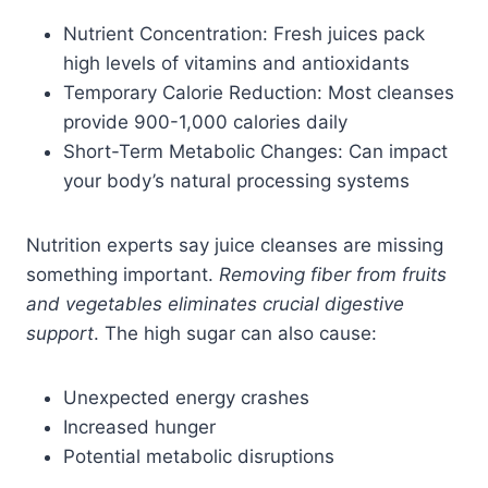
Nutrient Concentration: Fresh juices pack
high levels of vitamins and antioxidants
Temporary Calorie Reduction: Most cleanses
provide 900-1,000 calories daily
Short-Term Metabolic Changes: Can impact
your body’s natural processing systems
Nutrition experts say juice cleanses are missing
something important.
Removing fiber from fruits
and vegetables eliminates crucial digestive
support
. The high sugar can also cause:
Unexpected energy crashes
Increased hunger
Potential metabolic disruptions