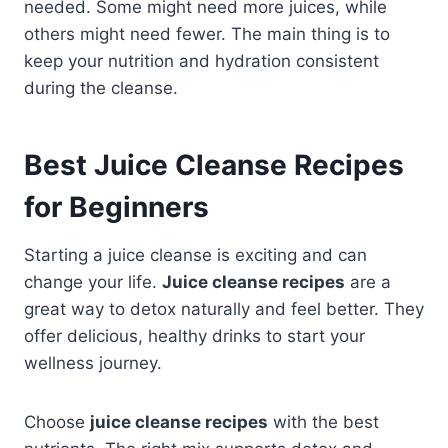
needed. Some might need more juices, while
others might need fewer. The main thing is to
keep your nutrition and hydration consistent
during the cleanse.
Best Juice Cleanse Recipes
for Beginners
Starting a juice cleanse is exciting and can
change your life.
Juice cleanse recipes
are a
great way to detox naturally and feel better. They
offer delicious, healthy drinks to start your
wellness journey.
Choose
juice cleanse recipes
with the best