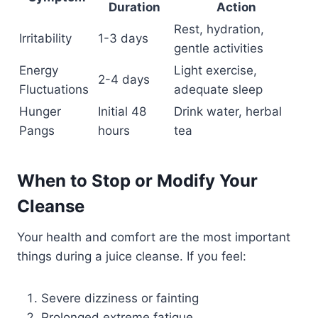
Duration
Action
Rest, hydration,
Irritability
1-3 days
gentle activities
Energy
Light exercise,
2-4 days
Fluctuations
adequate sleep
Hunger
Initial 48
Drink water, herbal
Pangs
hours
tea
When to Stop or Modify Your
Cleanse
Your health and comfort are the most important
things during a juice cleanse. If you feel:
Severe dizziness or fainting
Prolonged extreme fatigue