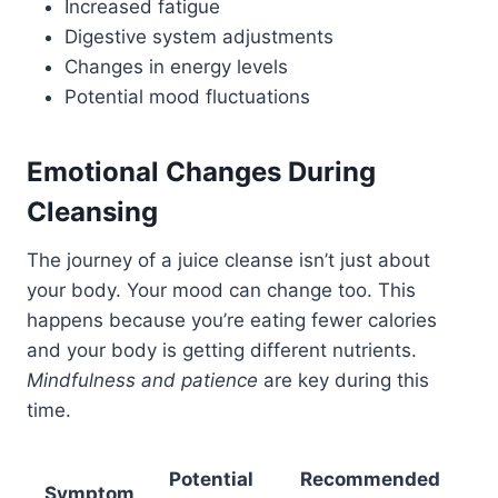
Increased fatigue
Digestive system adjustments
Changes in energy levels
Potential mood fluctuations
Emotional Changes During
Cleansing
The journey of a juice cleanse isn’t just about
your body. Your mood can change too. This
happens because you’re eating fewer calories
and your body is getting different nutrients.
Mindfulness and patience
are key during this
time.
Potential
Recommended
Symptom