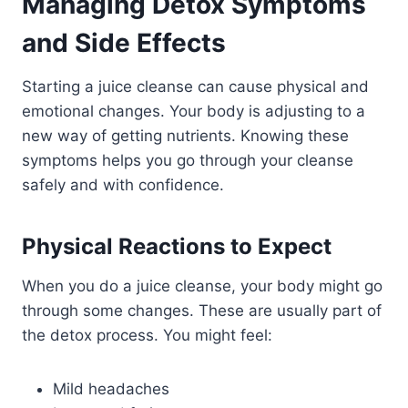
Managing Detox Symptoms
and Side Effects
Starting a juice cleanse can cause physical and
emotional changes. Your body is adjusting to a
new way of getting nutrients. Knowing these
symptoms helps you go through your cleanse
safely and with confidence.
Physical Reactions to Expect
When you do a juice cleanse, your body might go
through some changes. These are usually part of
the detox process. You might feel:
Mild headaches