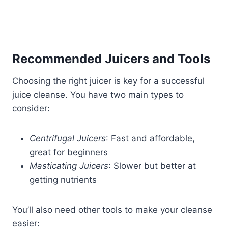
Recommended Juicers and Tools
Choosing the right juicer is key for a successful
juice cleanse. You have two main types to
consider:
Centrifugal Juicers
: Fast and affordable,
great for beginners
Masticating Juicers
: Slower but better at
getting nutrients
You’ll also need other tools to make your cleanse
easier: