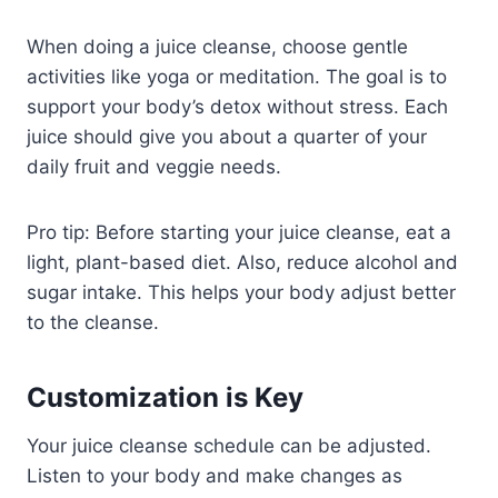
When doing a juice cleanse, choose gentle
activities like yoga or meditation. The goal is to
support your body’s detox without stress. Each
juice should give you about a quarter of your
daily fruit and veggie needs.
Pro tip: Before starting your juice cleanse, eat a
light, plant-based diet. Also, reduce alcohol and
sugar intake. This helps your body adjust better
to the cleanse.
Customization is Key
Your juice cleanse schedule can be adjusted.
Listen to your body and make changes as