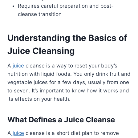
Requires careful preparation and post-
cleanse transition
Understanding the Basics of
Juice Cleansing
A
juice
cleanse is a way to reset your body’s
nutrition with liquid foods. You only drink fruit and
vegetable juices for a few days, usually from one
to seven. It’s important to know how it works and
its effects on your health.
What Defines a Juice Cleanse
A
juice
cleanse is a short diet plan to remove