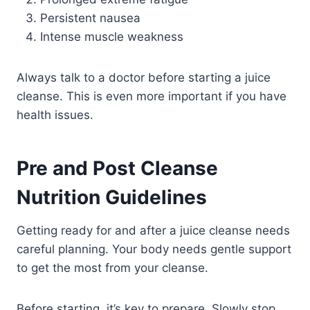
Persistent nausea
Intense muscle weakness
Always talk to a doctor before starting a juice
cleanse. This is even more important if you have
health issues.
Pre and Post Cleanse
Nutrition Guidelines
Getting ready for and after a juice cleanse needs
careful planning. Your body needs gentle support
to get the most from your cleanse.
Before starting, it’s key to prepare. Slowly stop