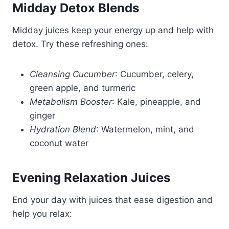
Midday Detox Blends
Midday juices keep your energy up and help with
detox. Try these refreshing ones:
Cleansing Cucumber
: Cucumber, celery,
green apple, and turmeric
Metabolism Booster
: Kale, pineapple, and
ginger
Hydration Blend
: Watermelon, mint, and
coconut water
Evening Relaxation Juices
End your day with juices that ease digestion and
help you relax: