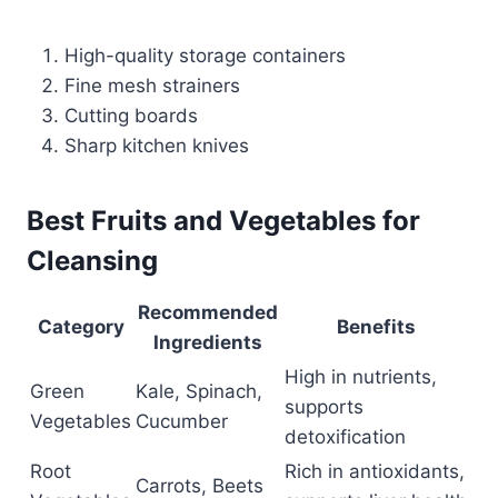
High-quality storage containers
Fine mesh strainers
Cutting boards
Sharp kitchen knives
Best Fruits and Vegetables for
Cleansing
Recommended
Category
Benefits
Ingredients
High in nutrients,
Green
Kale, Spinach,
supports
Vegetables
Cucumber
detoxification
Root
Rich in antioxidants,
Carrots, Beets