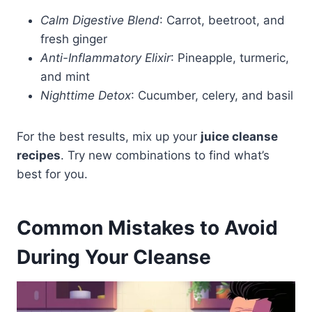
Calm Digestive Blend
: Carrot, beetroot, and
fresh ginger
Anti-Inflammatory Elixir
: Pineapple, turmeric,
and mint
Nighttime Detox
: Cucumber, celery, and basil
For the best results, mix up your
juice cleanse
recipes
. Try new combinations to find what’s
best for you.
Common Mistakes to Avoid
During Your Cleanse