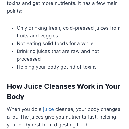
toxins and get more nutrients. It has a few main
points:
Only drinking fresh, cold-pressed juices from
fruits and veggies
Not eating solid foods for a while
Drinking juices that are raw and not
processed
Helping your body get rid of toxins
How Juice Cleanses Work in Your
Body
When you do a
juice
cleanse, your body changes
a lot. The juices give you nutrients fast, helping
your body rest from digesting food.