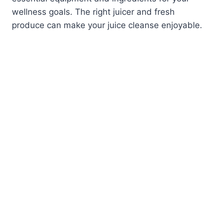
wellness goals. The right juicer and fresh
produce can make your juice cleanse enjoyable.