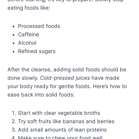
eating foods like:
Processed foods
Caffeine
Alcohol
Refined sugars
After the cleanse, adding solid foods should be
done slowly.
Cold-pressed juices
have made
your body ready for gentle foods. Here’s how to
ease back into solid foods:
Start with clear vegetable broths
Try soft fruits like bananas and berries
Add small amounts of lean proteins
Make sure to chew your food well