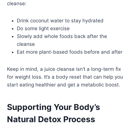
cleanse:
Drink coconut water to stay hydrated
Do some light exercise
Slowly add whole foods back after the
cleanse
Eat more plant-based foods before and after
Keep in mind, a juice cleanse isn’t a long-term fix
for weight loss. It’s a body reset that can help you
start eating healthier and get a metabolic boost.
Supporting Your Body’s
Natural Detox Process