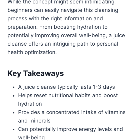
While the concept might seem intimidating,
beginners can easily navigate this cleansing
process with the right information and
preparation. From boosting hydration to
potentially improving overall well-being, a juice
cleanse offers an intriguing path to personal
health optimization.
Key Takeaways
A juice cleanse typically lasts 1-3 days
Helps reset nutritional habits and boost
hydration
Provides a concentrated intake of vitamins
and minerals
Can potentially improve energy levels and
well-being