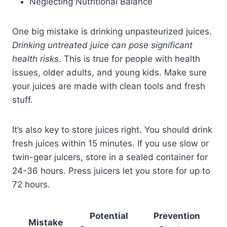
Neglecting Nutritional Balance
One big mistake is drinking unpasteurized juices.
Drinking untreated juice can pose significant
health risks
. This is true for people with health
issues, older adults, and young kids. Make sure
your juices are made with clean tools and fresh
stuff.
It’s also key to store juices right. You should drink
fresh juices within 15 minutes. If you use slow or
twin-gear juicers, store in a sealed container for
24-36 hours. Press juicers let you store for up to
72 hours.
Potential
Prevention
Mistake