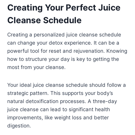
Creating Your Perfect Juice
Cleanse Schedule
Creating a personalized juice cleanse schedule
can change your detox experience. It can be a
powerful tool for reset and rejuvenation. Knowing
how to structure your day is key to getting the
most from your cleanse.
Your ideal juice cleanse schedule should follow a
strategic pattern. This supports your body’s
natural detoxification processes. A three-day
juice cleanse can lead to significant health
improvements, like weight loss and better
digestion.