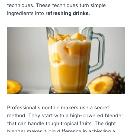
techniques. These techniques turn simple
ingredients into
refreshing drinks
.
Professional smoothie makers use a secret
method. They start with a high-powered blender
that can handle tough tropical fruits. The right
blender makes a big difference in achieving a