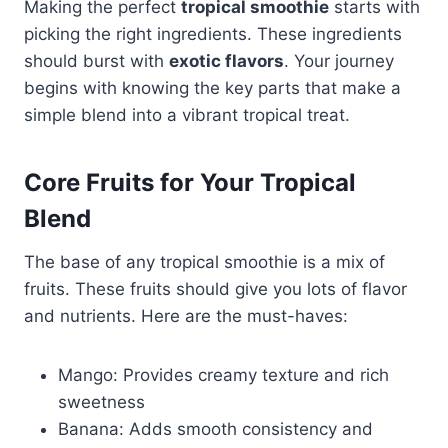
Making the perfect
tropical smoothie
starts with
picking the right ingredients. These ingredients
should burst with
exotic flavors
. Your journey
begins with knowing the key parts that make a
simple blend into a vibrant tropical treat.
Core Fruits for Your Tropical
Blend
The base of any tropical smoothie is a mix of
fruits. These fruits should give you lots of flavor
and nutrients. Here are the must-haves:
Mango: Provides creamy texture and rich
sweetness
Banana: Adds smooth consistency and