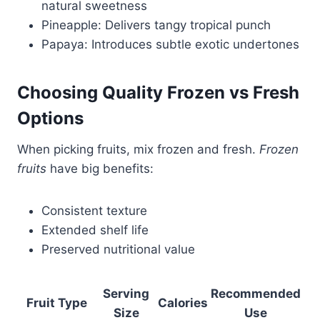
natural sweetness
Pineapple: Delivers tangy tropical punch
Papaya: Introduces subtle exotic undertones
Choosing Quality Frozen vs Fresh
Options
When picking fruits, mix frozen and fresh.
Frozen
fruits
have big benefits:
Consistent texture
Extended shelf life
Preserved nutritional value
Serving
Recommended
Fruit Type
Calories
Size
Use