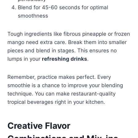
Blend for 45-60 seconds for optimal
smoothness
Tough ingredients like fibrous pineapple or frozen
mango need extra care. Break them into smaller
pieces and blend in stages. This ensures no
lumps in your
refreshing drinks
.
Remember, practice makes perfect. Every
smoothie is a chance to improve your blending
technique. You can make restaurant-quality
tropical beverages right in your kitchen.
Creative Flavor