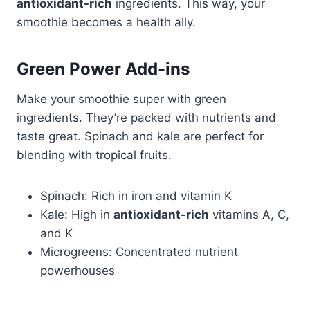
antioxidant-rich
ingredients. This way, your
smoothie becomes a health ally.
Green Power Add-ins
Make your smoothie super with green
ingredients. They’re packed with nutrients and
taste great. Spinach and kale are perfect for
blending with tropical fruits.
Spinach: Rich in iron and vitamin K
Kale: High in
antioxidant-rich
vitamins A, C,
and K
Microgreens: Concentrated nutrient
powerhouses