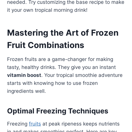
needed. Try customizing the base recipe to make
it your own tropical morning drink!
Mastering the Art of Frozen
Fruit Combinations
Frozen fruits are a game-changer for making
tasty, healthy drinks. They give you an instant
vitamin boost
. Your tropical smoothie adventure
starts with knowing how to use frozen
ingredients well.
Optimal Freezing Techniques
Freezing
fruits
at peak ripeness keeps nutrients
in and makes smoothies perfect. Here are key