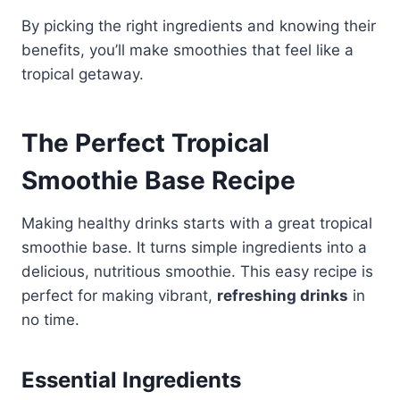
By picking the right ingredients and knowing their
benefits, you’ll make smoothies that feel like a
tropical getaway.
The Perfect Tropical
Smoothie Base Recipe
Making healthy drinks starts with a great tropical
smoothie base. It turns simple ingredients into a
delicious, nutritious smoothie. This easy recipe is
perfect for making vibrant,
refreshing drinks
in
no time.
Essential Ingredients