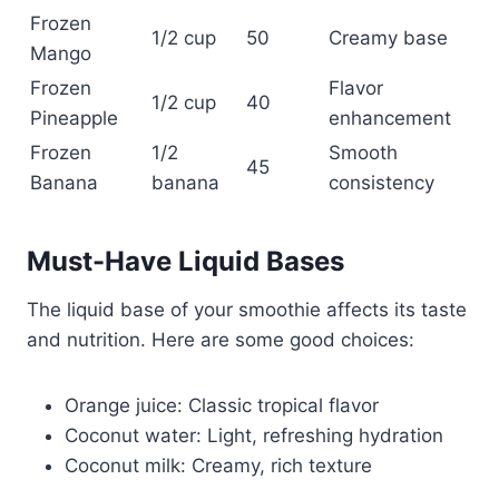
Frozen
1/2 cup
50
Creamy base
Mango
Frozen
Flavor
1/2 cup
40
Pineapple
enhancement
Frozen
1/2
Smooth
45
Banana
banana
consistency
Must-Have Liquid Bases
The liquid base of your smoothie affects its taste
and nutrition. Here are some good choices:
Orange juice: Classic tropical flavor
Coconut water: Light, refreshing hydration
Coconut milk: Creamy, rich texture