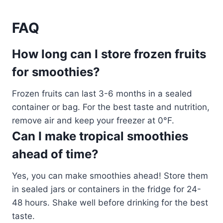
FAQ
How long can I store frozen fruits
for smoothies?
Frozen fruits can last 3-6 months in a sealed
container or bag. For the best taste and nutrition,
remove air and keep your freezer at 0°F.
Can I make tropical smoothies
ahead of time?
Yes, you can make smoothies ahead! Store them
in sealed jars or containers in the fridge for 24-
48 hours. Shake well before drinking for the best
taste.