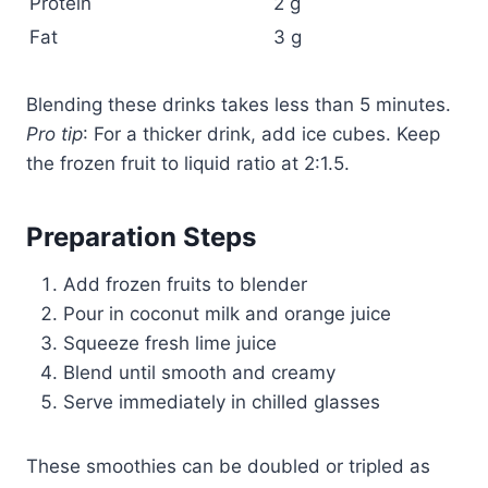
Protein
2 g
Fat
3 g
Blending these drinks takes less than 5 minutes.
Pro tip
: For a thicker drink, add ice cubes. Keep
the frozen fruit to liquid ratio at 2:1.5.
Preparation Steps
Add frozen fruits to blender
Pour in coconut milk and orange juice
Squeeze fresh lime juice
Blend until smooth and creamy
Serve immediately in chilled glasses
These smoothies can be doubled or tripled as