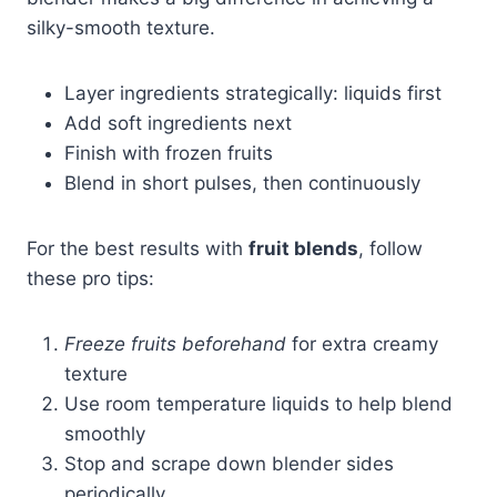
silky-smooth texture.
Layer ingredients strategically: liquids first
Add soft ingredients next
Finish with frozen fruits
Blend in short pulses, then continuously
For the best results with
fruit blends
, follow
these pro tips:
Freeze fruits beforehand
for extra creamy
texture
Use room temperature liquids to help blend
smoothly
Stop and scrape down blender sides
periodically