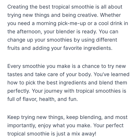
Creating the best tropical smoothie is all about
trying new things and being creative. Whether
you need a morning pick-me-up or a cool drink in
the afternoon, your blender is ready. You can
change up your smoothies by using different
fruits and adding your favorite ingredients.
Every smoothie you make is a chance to try new
tastes and take care of your body. You’ve learned
how to pick the best ingredients and blend them
perfectly. Your journey with tropical smoothies is
full of flavor, health, and fun.
Keep trying new things, keep blending, and most
importantly, enjoy what you make. Your perfect
tropical smoothie is just a mix away!