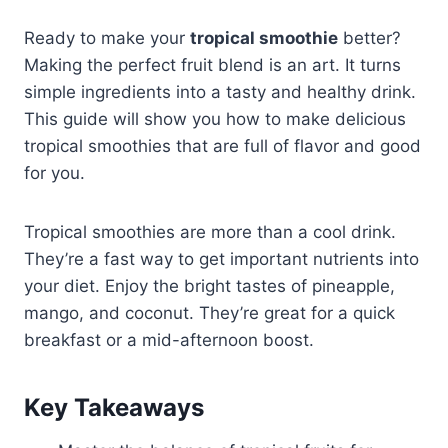
Ready to make your
tropical smoothie
better?
Making the perfect fruit blend is an art. It turns
simple ingredients into a tasty and healthy drink.
This guide will show you how to make delicious
tropical smoothies that are full of flavor and good
for you.
Tropical smoothies are more than a cool drink.
They’re a fast way to get important nutrients into
your diet. Enjoy the bright tastes of pineapple,
mango, and coconut. They’re great for a quick
breakfast or a mid-afternoon boost.
Key Takeaways