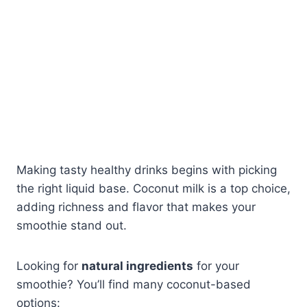
Making tasty healthy drinks begins with picking
the right liquid base. Coconut milk is a top choice,
adding richness and flavor that makes your
smoothie stand out.
Looking for
natural ingredients
for your
smoothie? You’ll find many coconut-based
options: