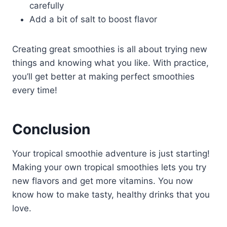
carefully
Add a bit of salt to boost flavor
Creating great smoothies is all about trying new
things and knowing what you like. With practice,
you’ll get better at making perfect smoothies
every time!
Conclusion
Your tropical smoothie adventure is just starting!
Making your own tropical smoothies lets you try
new flavors and get more vitamins. You now
know how to make tasty, healthy drinks that you
love.