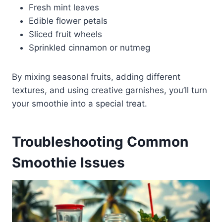
Fresh mint leaves
Edible flower petals
Sliced fruit wheels
Sprinkled cinnamon or nutmeg
By mixing seasonal fruits, adding different
textures, and using creative garnishes, you’ll turn
your smoothie into a special treat.
Troubleshooting Common
Smoothie Issues