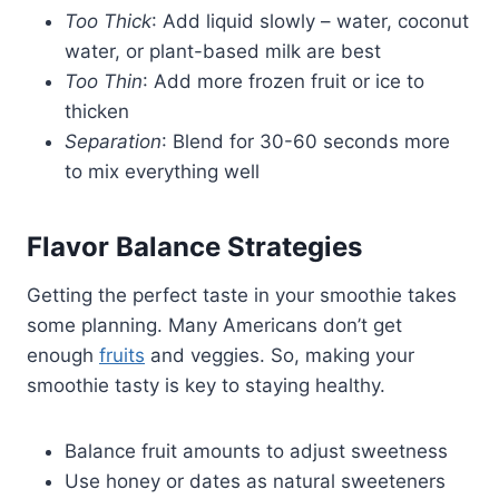
Too Thick
: Add liquid slowly – water, coconut
water, or plant-based milk are best
Too Thin
: Add more frozen fruit or ice to
thicken
Separation
: Blend for 30-60 seconds more
to mix everything well
Flavor Balance Strategies
Getting the perfect taste in your smoothie takes
some planning. Many Americans don’t get
enough
fruits
and veggies. So, making your
smoothie tasty is key to staying healthy.
Balance fruit amounts to adjust sweetness
Use honey or dates as natural sweeteners