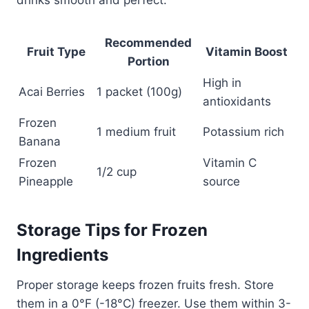
drinks smooth and perfect.
Recommended
Fruit Type
Vitamin Boost
Portion
High in
Acai Berries
1 packet (100g)
antioxidants
Frozen
1 medium fruit
Potassium rich
Banana
Frozen
Vitamin C
1/2 cup
Pineapple
source
Storage Tips for Frozen
Ingredients
Proper storage keeps frozen fruits fresh. Store
them in a 0°F (-18°C) freezer. Use them within 3-