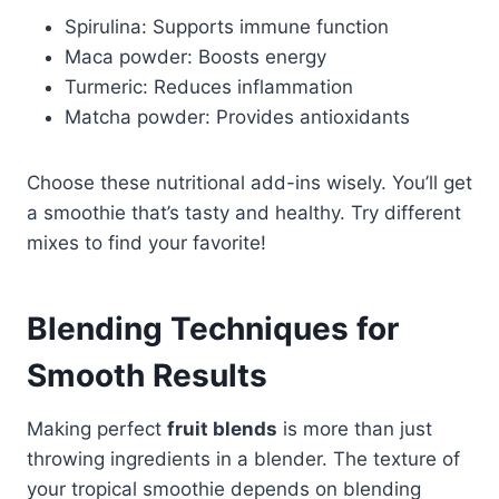
Spirulina: Supports immune function
Maca powder: Boosts energy
Turmeric: Reduces inflammation
Matcha powder: Provides antioxidants
Choose these nutritional add-ins wisely. You’ll get
a smoothie that’s tasty and healthy. Try different
mixes to find your favorite!
Blending Techniques for
Smooth Results
Making perfect
fruit blends
is more than just
throwing ingredients in a blender. The texture of
your tropical smoothie depends on blending