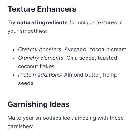
Texture Enhancers
Try
natural ingredients
for unique textures in
your smoothies:
Creamy boosters
: Avocado, coconut cream
Crunchy elements
: Chia seeds, toasted
coconut flakes
Protein additions
: Almond butter, hemp
seeds
Garnishing Ideas
Make your smoothies look amazing with these
garnishes: