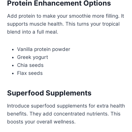
Protein Enhancement Options
Add protein to make your smoothie more filling. It
supports muscle health. This turns your tropical
blend into a full meal.
Vanilla protein powder
Greek yogurt
Chia seeds
Flax seeds
Superfood Supplements
Introduce superfood supplements for extra health
benefits. They add concentrated nutrients. This
boosts your overall wellness.