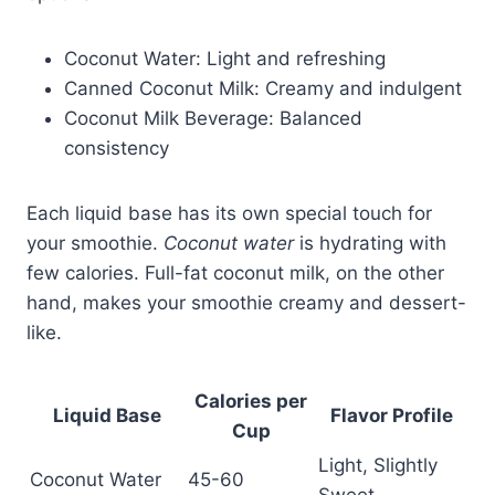
Coconut Water: Light and refreshing
Canned Coconut Milk: Creamy and indulgent
Coconut Milk Beverage: Balanced
consistency
Each liquid base has its own special touch for
your smoothie.
Coconut water
is hydrating with
few calories. Full-fat coconut milk, on the other
hand, makes your smoothie creamy and dessert-
like.
Calories per
Liquid Base
Flavor Profile
Cup
Light, Slightly
Coconut Water
45-60