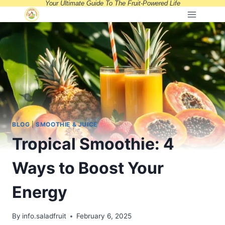
Your Ultimate Guide To The Fruit-Powered Life
Skip
to
content
BLOG
|
SMOOTHIE & JUICE
Tropical Smoothie: 4
Ways to Boost Your
Energy
By
info.saladfruit
February 6, 2025