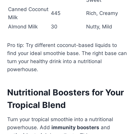
Sweet
Canned Coconut
445
Rich, Creamy
Milk
Almond Milk
30
Nutty, Mild
Pro tip: Try different coconut-based liquids to
find your ideal smoothie base. The right base can
turn your healthy drink into a nutritional
powerhouse.
Nutritional Boosters for Your
Tropical Blend
Turn your tropical smoothie into a nutritional
powerhouse. Add
immunity boosters
and