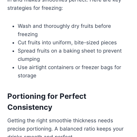
strategies for freezing:
Wash and thoroughly dry fruits before
freezing
Cut fruits into uniform, bite-sized pieces
Spread fruits on a baking sheet to prevent
clumping
Use airtight containers or freezer bags for
storage
Portioning for Perfect
Consistency
Getting the right smoothie thickness needs
precise portioning. A balanced ratio keeps your