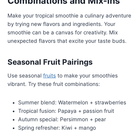
Combinations and Mix-ins
Make your tropical smoothie a culinary adventure
by trying new flavors and ingredients. Your
smoothie can be a canvas for creativity. Mix
unexpected flavors that excite your taste buds.
Seasonal Fruit Pairings
Use seasonal
fruits
to make your smoothies
vibrant. Try these fruit combinations:
Summer blend: Watermelon + strawberries
Tropical fusion: Papaya + passion fruit
Autumn special: Persimmon + pear
Spring refresher: Kiwi + mango