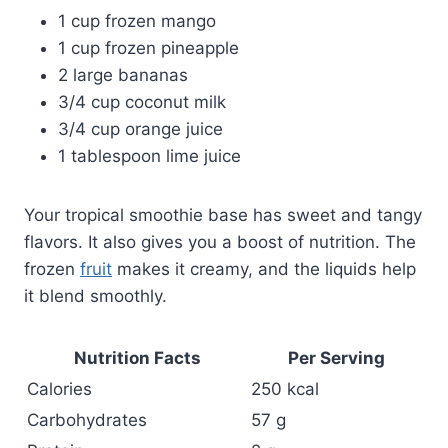
1 cup frozen mango
1 cup frozen pineapple
2 large bananas
3/4 cup coconut milk
3/4 cup orange juice
1 tablespoon lime juice
Your tropical smoothie base has sweet and tangy
flavors. It also gives you a boost of nutrition. The
frozen
fruit
makes it creamy, and the liquids help
it blend smoothly.
Nutrition Facts
Per Serving
Calories
250 kcal
Carbohydrates
57 g