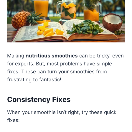
Making
nutritious smoothies
can be tricky, even
for experts. But, most problems have simple
fixes. These can turn your smoothies from
frustrating to fantastic!
Consistency Fixes
When your smoothie isn’t right, try these quick
fixes: