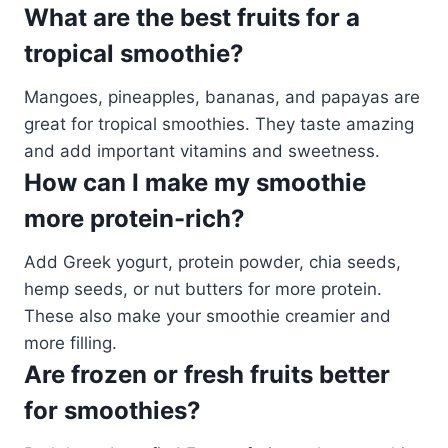
What are the best fruits for a
tropical smoothie?
Mangoes, pineapples, bananas, and papayas are
great for tropical smoothies. They taste amazing
and add important vitamins and sweetness.
How can I make my smoothie
more protein-rich?
Add Greek yogurt, protein powder, chia seeds,
hemp seeds, or nut butters for more protein.
These also make your smoothie creamier and
more filling.
Are frozen or fresh fruits better
for smoothies?