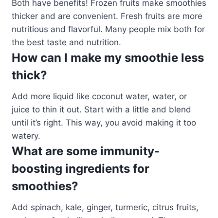
Both have benefits! Frozen fruits make smoothies
thicker and are convenient. Fresh fruits are more
nutritious and flavorful. Many people mix both for
the best taste and nutrition.
How can I make my smoothie less
thick?
Add more liquid like coconut water, water, or
juice to thin it out. Start with a little and blend
until it’s right. This way, you avoid making it too
watery.
What are some immunity-
boosting ingredients for
smoothies?
Add spinach, kale, ginger, turmeric, citrus fruits,