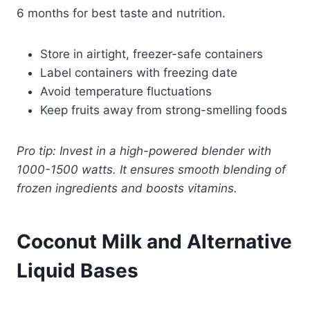
6 months for best taste and nutrition.
Store in airtight, freezer-safe containers
Label containers with freezing date
Avoid temperature fluctuations
Keep fruits away from strong-smelling foods
Pro tip: Invest in a high-powered blender with
1000-1500 watts. It ensures smooth blending of
frozen ingredients and boosts vitamins.
Coconut Milk and Alternative
Liquid Bases