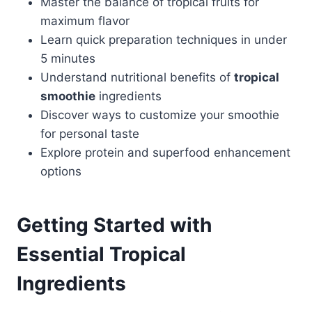
Master the balance of tropical fruits for
maximum flavor
Learn quick preparation techniques in under
5 minutes
Understand nutritional benefits of
tropical
smoothie
ingredients
Discover ways to customize your smoothie
for personal taste
Explore protein and superfood enhancement
options
Getting Started with
Essential Tropical
Ingredients