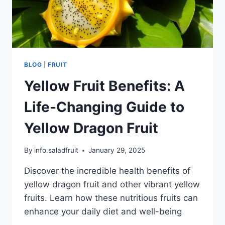
BLOG
|
FRUIT
Yellow Fruit Benefits: A
Life-Changing Guide to
Yellow Dragon Fruit
By
info.saladfruit
January 29, 2025
Discover the incredible health benefits of
yellow dragon fruit and other vibrant yellow
fruits. Learn how these nutritious fruits can
enhance your daily diet and well-being