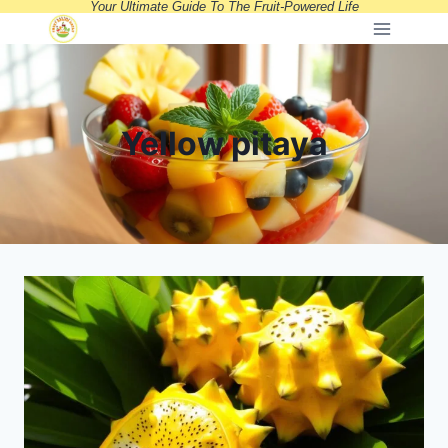
Your Ultimate Guide To The Fruit-Powered Life
Skip
to
content
Yellow pitaya