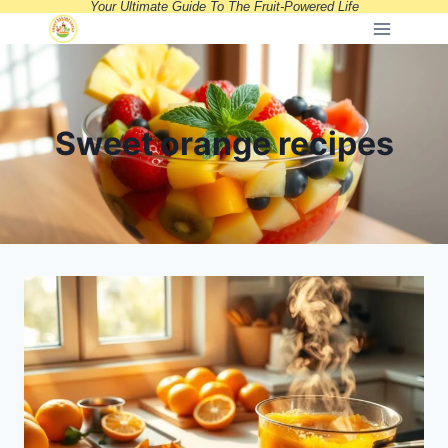
Your Ultimate Guide To The Fruit-Powered Life
Skip
to
content
Sweet orange recipes