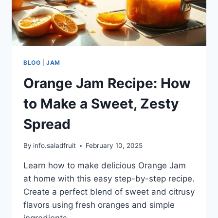
BLOG
|
JAM
Orange Jam Recipe: How
to Make a Sweet, Zesty
Spread
By
info.saladfruit
February 10, 2025
Learn how to make delicious Orange Jam
at home with this easy step-by-step recipe.
Create a perfect blend of sweet and citrusy
flavors using fresh oranges and simple