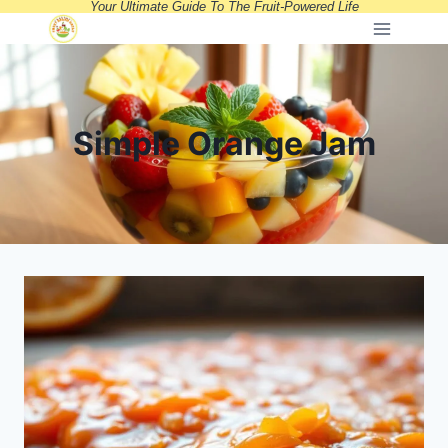
Your Ultimate Guide To The Fruit-Powered Life
Skip
to
content
Simple Orange Jam