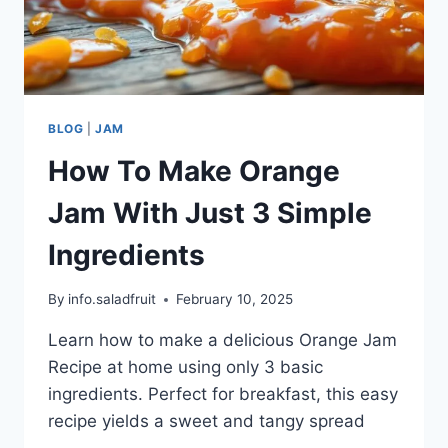
BLOG
|
JAM
How To Make Orange
Jam With Just 3 Simple
Ingredients
By
info.saladfruit
February 10, 2025
Learn how to make a delicious Orange Jam
Recipe at home using only 3 basic
ingredients. Perfect for breakfast, this easy
recipe yields a sweet and tangy spread