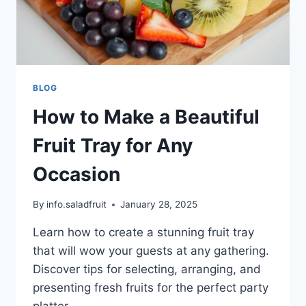
BLOG
How to Make a Beautiful
Fruit Tray for Any
Occasion
By
info.saladfruit
January 28, 2025
Learn how to create a stunning fruit tray
that will wow your guests at any gathering.
Discover tips for selecting, arranging, and
presenting fresh fruits for the perfect party