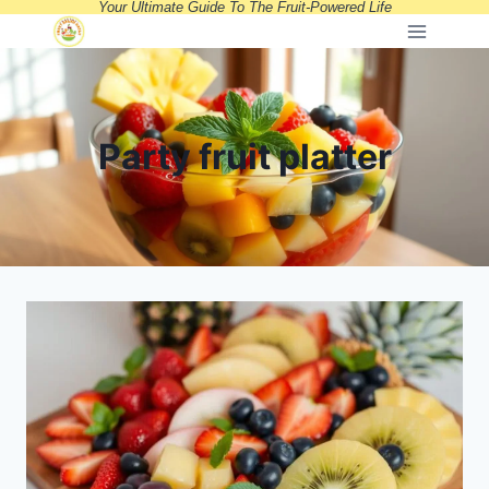
Your Ultimate Guide To The Fruit-Powered Life
Skip
to
content
Party fruit platter