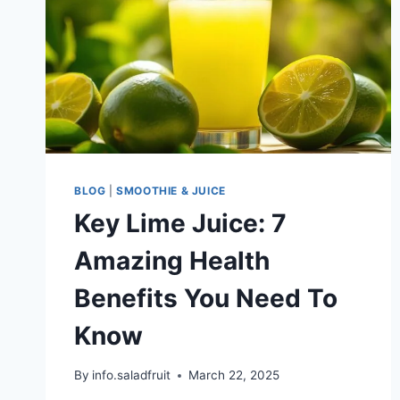
BLOG
|
SMOOTHIE & JUICE
Key Lime Juice: 7
Amazing Health
Benefits You Need To
Know
By
info.saladfruit
March 22, 2025