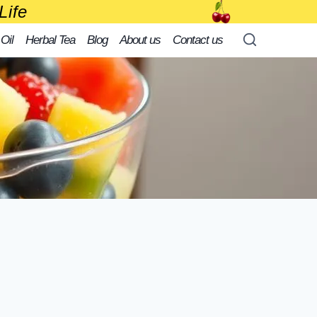
Life
 Oil
Herbal Tea
Blog
About us
Contact us