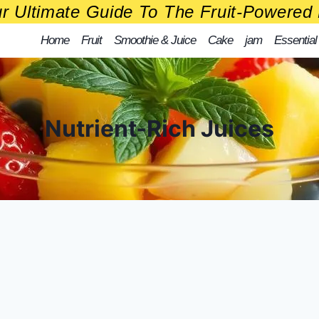
r Ultimate Guide To The Fruit-Powered 
Home
Fruit
Smoothie & Juice
Cake
jam
Essential
Nutrient-Rich Juices