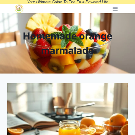
Your Ultimate Guide To The Fruit-Powered Life
Skip
to
content
Homemade orange
marmalade