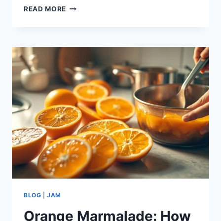
ORANGE
READ MORE
MARMALADE:
HOW
TO
MAKE
THE
BEST
IN
3
STEPS
BLOG
|
JAM
Orange Marmalade: How