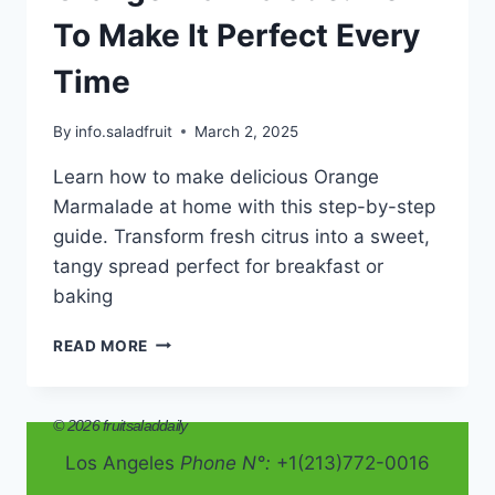
To Make It Perfect Every
Time
By
info.saladfruit
March 2, 2025
Learn how to make delicious Orange
Marmalade at home with this step-by-step
guide. Transform fresh citrus into a sweet,
tangy spread perfect for breakfast or
baking
ORANGE
READ MORE
MARMALADE:
HOW
TO
© 2026 fruitsaladdaily
MAKE
IT
Los Angeles
Phone N°:
+1(213)772-0016
PERFECT