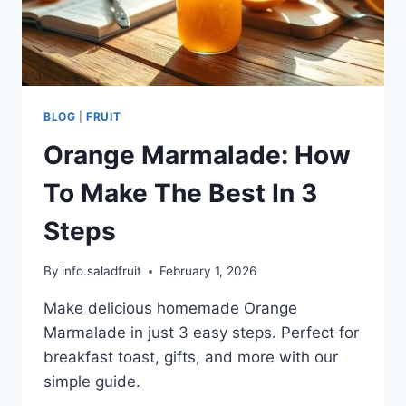
BLOG
|
FRUIT
Orange Marmalade: How
To Make The Best In 3
Steps
By
info.saladfruit
February 1, 2026
Make delicious homemade Orange
Marmalade in just 3 easy steps. Perfect for
breakfast toast, gifts, and more with our
simple guide.