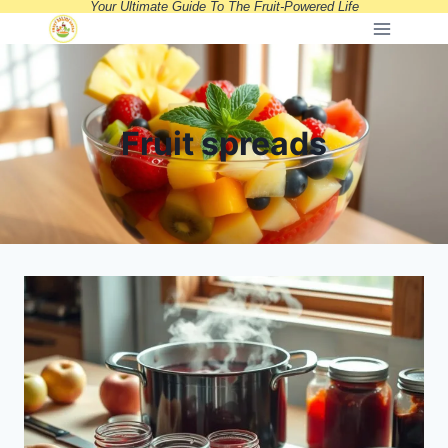
Your Ultimate Guide To The Fruit-Powered Life
Skip
to
content
Fruit spreads