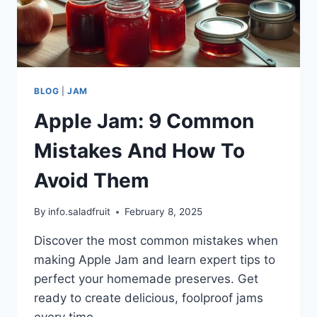
BLOG
|
JAM
Apple Jam: 9 Common
Mistakes And How To
Avoid Them
By
info.saladfruit
February 8, 2025
Discover the most common mistakes when
making Apple Jam and learn expert tips to
perfect your homemade preserves. Get
ready to create delicious, foolproof jams