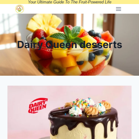
Your Ultimate Guide To The Fruit-Powered Life
Skip
to
content
Dairy Queen desserts