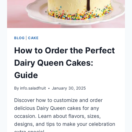
BLOG
|
CAKE
How to Order the Perfect
Dairy Queen Cakes:
Guide
By
info.saladfruit
January 30, 2025
Discover how to customize and order
delicious Dairy Queen cakes for any
occasion. Learn about flavors, sizes,
designs, and tips to make your celebration